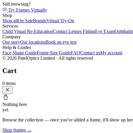
Still browsing?
Try Frames Virtually
Shop
Shop all
On Sale
Brands
Virtual Try-On
Services
Child Visual Re-Education
Contact Lenses Fitting
Eye Exam
Ophthalm
Company
Our story
Our locations
Book an eye test
Help & Guides
Face Shape Guide
Frame Size Guide
FAQ
Contact us
My account
©
2026
PatelOptics Limited
· All rights reserved
Cart
0
items
Nothing here
yet.
Browse the collection — once you've added a frame, it'll show up her
Shop frames
→