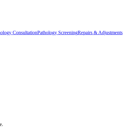
ology Consultation
Pathology Screening
Repairs & Adjustments
e.