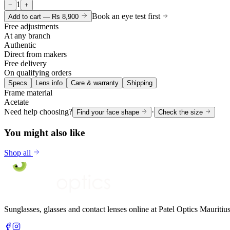
1
−
+
Book an eye test first
Add to cart —
Rs 8,900
Free adjustments
At any branch
Authentic
Direct from makers
Free delivery
On qualifying orders
Specs
Lens info
Care & warranty
Shipping
Frame material
Acetate
Need help choosing?
·
Find your face shape
Check the size
You might also like
Shop all
Sunglasses, glasses and contact lenses online at Patel Optics Maurit