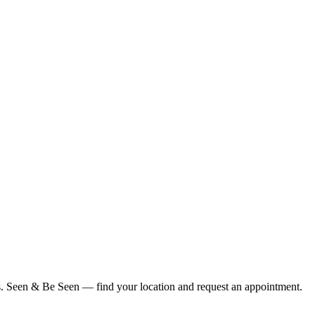
ius. Seen & Be Seen — find your location and request an appointment.