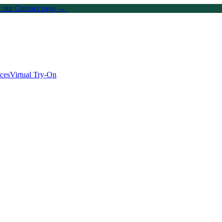
on our Contact page →
ices
Virtual Try-On