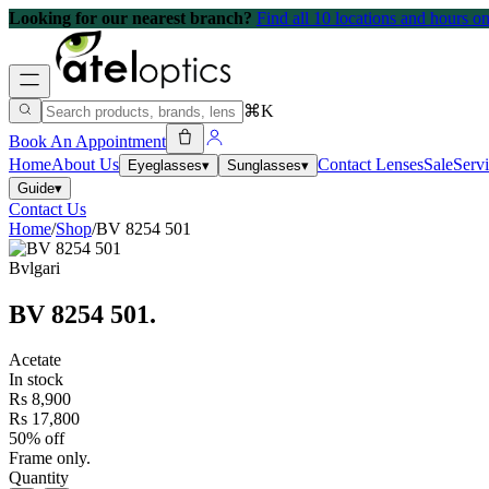
Looking for our nearest branch?
Find all 10 locations and hours 
⌘K
Book An Appointment
Home
About Us
Contact Lenses
Sale
Serv
Eyeglasses
▾
Sunglasses
▾
Guide
▾
Contact Us
Home
/
Shop
/
BV 8254 501
Bvlgari
BV 8254 501
.
Acetate
In stock
Rs 8,900
Rs 17,800
50% off
Frame only.
Quantity