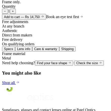
Frame only.
Quantity
1
−
+
Book an eye test first
Add to cart —
Rs 14,750
Free adjustments
At any branch
Authentic
Direct from makers
Free delivery
On qualifying orders
Specs
Lens info
Care & warranty
Shipping
Frame material
Metal
Need help choosing?
·
Find your face shape
Check the size
You might also like
Shop all
Sunglasses, glasses and contact lenses online at Patel Optics