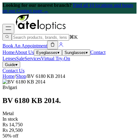
Looking for our nearest branch?
Find all 10 locations and hours
on our Contact page →
⌘K
Book An Appointment
Home
About Us
Contact
Eyeglasses
▾
Sunglasses
▾
Lenses
Sale
Services
Virtual Try-On
Guide
▾
Contact Us
Home
/
Shop
/
BV 6180 KB 2014
Bvlgari
BV 6180 KB 2014
.
Metal
In stock
Rs 14,750
Rs 29,500
50% off