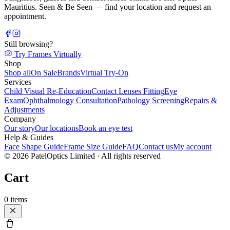
Mauritius. Seen & Be Seen — find your location and request an
appointment.
Still browsing?
Try Frames Virtually
Shop
Shop all
On Sale
Brands
Virtual Try-On
Services
Child Visual Re-Education
Contact Lenses Fitting
Eye
Exam
Ophthalmology Consultation
Pathology Screening
Repairs &
Adjustments
Company
Our story
Our locations
Book an eye test
Help & Guides
Face Shape Guide
Frame Size Guide
FAQ
Contact us
My account
©
2026
PatelOptics Limited
· All rights reserved
Cart
0
items