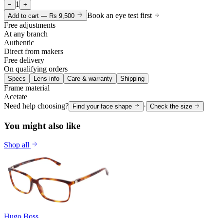
1
−
+
Book an eye test first
Add to cart —
Rs 9,500
Free adjustments
At any branch
Authentic
Direct from makers
Free delivery
On qualifying orders
Specs
Lens info
Care & warranty
Shipping
Frame material
Acetate
Need help choosing?
·
Find your face shape
Check the size
You might also like
Shop all
Hugo Boss