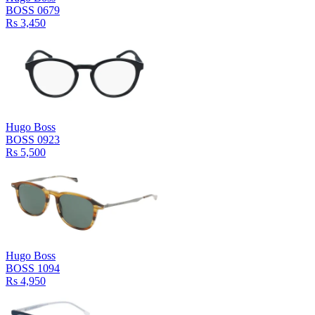
BOSS 0679
Rs 3,450
Hugo Boss
BOSS 0923
Rs 5,500
Hugo Boss
BOSS 1094
Rs 4,950