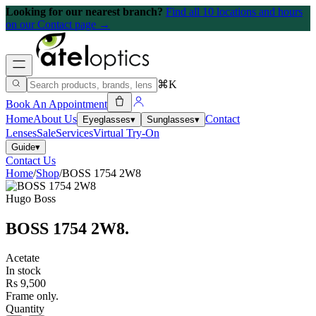
Looking for our nearest branch?
Find all 10 locations and hours
on our Contact page →
⌘K
Book An Appointment
Home
About Us
Contact
Eyeglasses
▾
Sunglasses
▾
Lenses
Sale
Services
Virtual Try-On
Guide
▾
Contact Us
Home
/
Shop
/
BOSS 1754 2W8
Hugo Boss
BOSS 1754 2W8
.
Acetate
In stock
Rs 9,500
Frame only.
Quantity