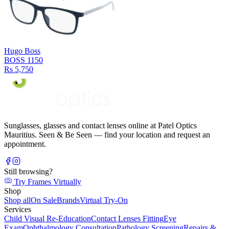
Hugo Boss
BOSS 1150
Rs 5,750
Sunglasses, glasses and contact lenses online at Patel Optics
Mauritius. Seen & Be Seen — find your location and request an
appointment.
Still browsing?
Try Frames Virtually
Shop
Shop all
On Sale
Brands
Virtual Try-On
Services
Child Visual Re-Education
Contact Lenses Fitting
Eye
Exam
Ophthalmology Consultation
Pathology Screening
Repairs &