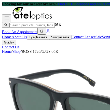
Looking for our nearest branch?
Find all 10 locations and hours 
⌘K
Book An Appointment
Home
About Us
Contact Lenses
Sale
Serv
Eyeglasses
▾
Sunglasses
▾
Guide
▾
Contact Us
Home
/
Shop
/
BOSS 1726/G/GS 05K