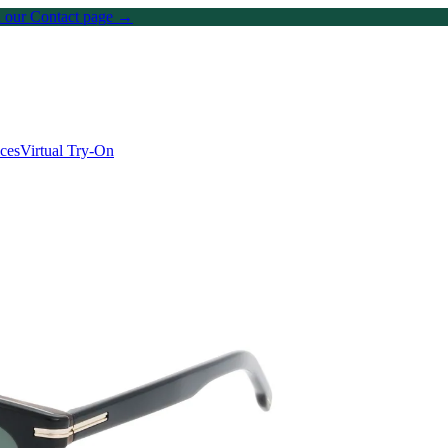
on our Contact page →
ices
Virtual Try-On