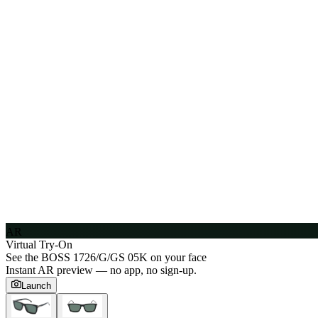
AR
Virtual Try-On
See the
BOSS 1726/G/GS 05K
on your face
Instant AR preview — no app, no sign-up.
Launch