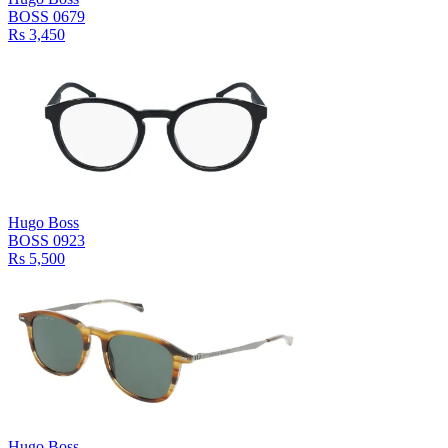
BOSS 0679
Rs 3,450
Hugo Boss
BOSS 0923
Rs 5,500
Hugo Boss