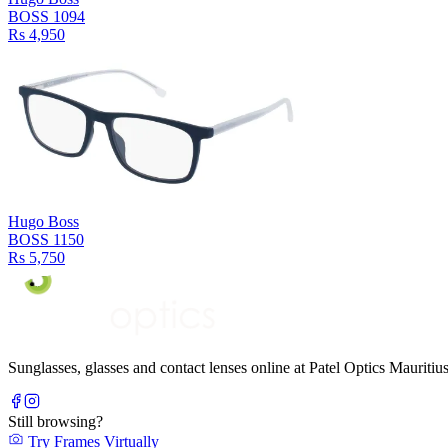
BOSS 1094
Rs 4,950
Hugo Boss
BOSS 1150
Rs 5,750
Sunglasses, glasses and contact lenses online at Patel Optics Maurit
Still browsing?
Try Frames Virtually