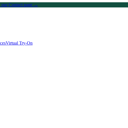
on our Contact page →
ices
Virtual Try-On