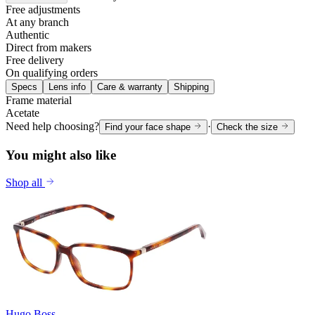
Free adjustments
At any branch
Authentic
Direct from makers
Free delivery
On qualifying orders
Specs
Lens info
Care & warranty
Shipping
Frame material
Acetate
Need help choosing?
·
Find your face shape
Check the size
You might also like
Shop all
Hugo Boss