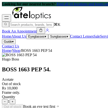
Looking for our nearest branch?
Find all 10 locations and hours 
⌘K
Book An Appointment
Home
About Us
Contact Lenses
Sale
Serv
Eyeglasses
▾
Sunglasses
▾
Guide
▾
Contact Us
Home
/
Shop
/
BOSS 1663 PEP 54
Hugo Boss
BOSS 1663 PEP 54
.
Acetate
Out of stock
Rs 10,000
Frame only.
Quantity
1
−
+
Book an eye test first
Out of stock