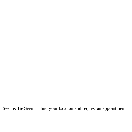
ius. Seen & Be Seen — find your location and request an appointment.