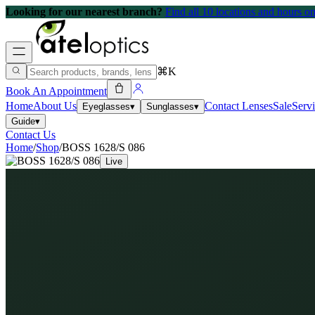
Looking for our nearest branch?
Find all 10 locations and hours 
⌘K
Book An Appointment
Home
About Us
Contact Lenses
Sale
Serv
Eyeglasses
▾
Sunglasses
▾
Guide
▾
Contact Us
Home
/
Shop
/
BOSS 1628/S 086
Live