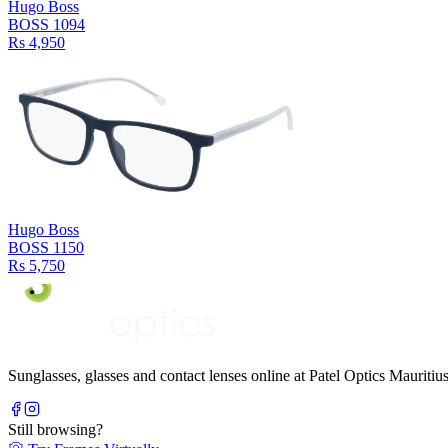
Hugo Boss
BOSS 1094
Rs 4,950
Hugo Boss
BOSS 1150
Rs 5,750
Sunglasses, glasses and contact lenses online at Patel Optics Maurit
Still browsing?