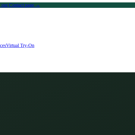
on our Contact page →
ices
Virtual Try-On