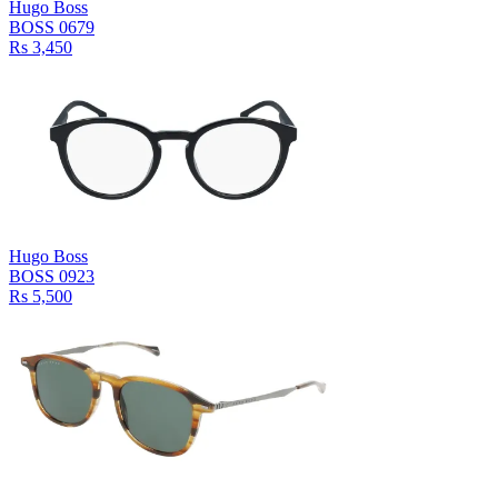
Hugo Boss
BOSS 0679
Rs 3,450
Hugo Boss
BOSS 0923
Rs 5,500