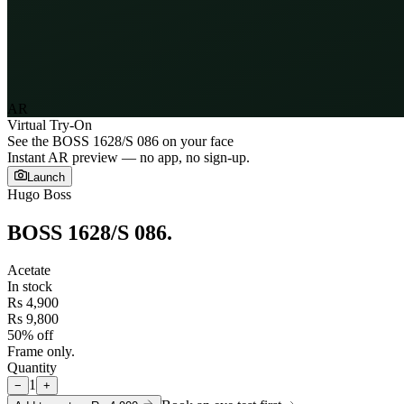
AR
Virtual Try-On
See the
BOSS 1628/S 086
on your face
Instant AR preview — no app, no sign-up.
Launch
Hugo Boss
BOSS 1628/S 086
.
Acetate
In stock
Rs 4,900
Rs 9,800
50% off
Frame only.
Quantity
1
−
+