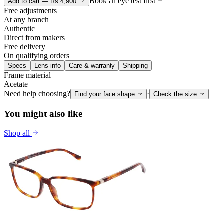
Book an eye test first
Add to cart —
Rs 4,900
Free adjustments
At any branch
Authentic
Direct from makers
Free delivery
On qualifying orders
Specs
Lens info
Care & warranty
Shipping
Frame material
Acetate
Need help choosing?
·
Find your face shape
Check the size
You might also like
Shop all