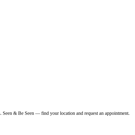
ius. Seen & Be Seen — find your location and request an appointment.