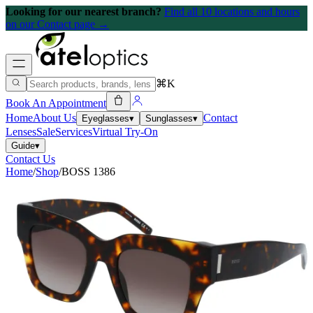
Looking for our nearest branch?
Find all 10 locations and hours
on our Contact page →
⌘K
Book An Appointment
Home
About Us
Contact
Eyeglasses
▾
Sunglasses
▾
Lenses
Sale
Services
Virtual Try-On
Guide
▾
Contact Us
Home
/
Shop
/
BOSS 1386