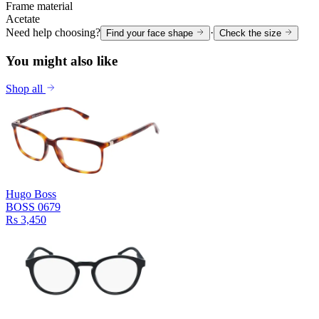
Frame material
Acetate
Need help choosing?
·
Find your face shape
Check the size
You might also like
Shop all
Hugo Boss
BOSS 0679
Rs 3,450