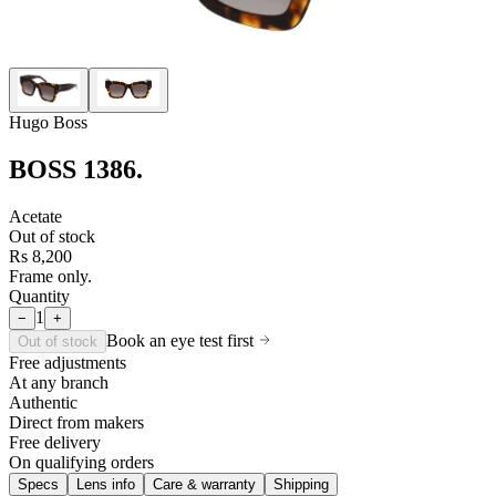
Hugo Boss
BOSS 1386
.
Acetate
Out of stock
Rs 8,200
Frame only.
Quantity
1
−
+
Book an eye test first
Out of stock
Free adjustments
At any branch
Authentic
Direct from makers
Free delivery
On qualifying orders
Specs
Lens info
Care & warranty
Shipping