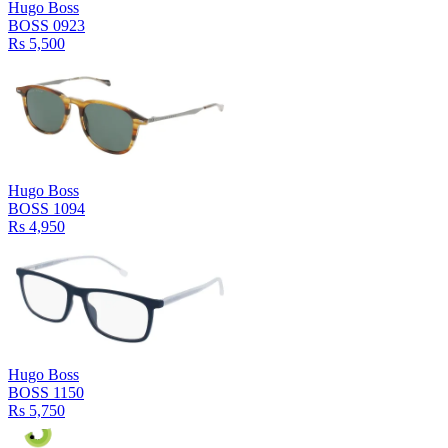
Hugo Boss
BOSS 0923
Rs 5,500
Hugo Boss
BOSS 1094
Rs 4,950
Hugo Boss
BOSS 1150
Rs 5,750