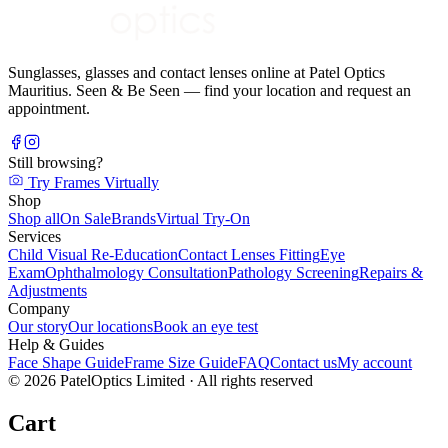
Sunglasses, glasses and contact lenses online at Patel Optics
Mauritius. Seen & Be Seen — find your location and request an
appointment.
Still browsing?
Try Frames Virtually
Shop
Shop all
On Sale
Brands
Virtual Try-On
Services
Child Visual Re-Education
Contact Lenses Fitting
Eye
Exam
Ophthalmology Consultation
Pathology Screening
Repairs &
Adjustments
Company
Our story
Our locations
Book an eye test
Help & Guides
Face Shape Guide
Frame Size Guide
FAQ
Contact us
My account
©
2026
PatelOptics Limited
· All rights reserved
Cart