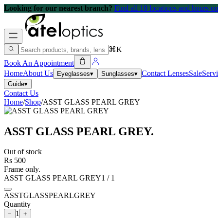
Looking for our nearest branch?
Find all 10 locations and hours 
⌘K
Book An Appointment
Home
About Us
Contact Lenses
Sale
Serv
Eyeglasses
▾
Sunglasses
▾
Guide
▾
Contact Us
Home
/
Shop
/
ASST GLASS PEARL GREY
ASST GLASS PEARL GREY
.
Out of stock
Rs 500
Frame only.
ASST GLASS PEARL GREY
1
/
1
ASSTGLASSPEARLGREY
Quantity
1
−
+