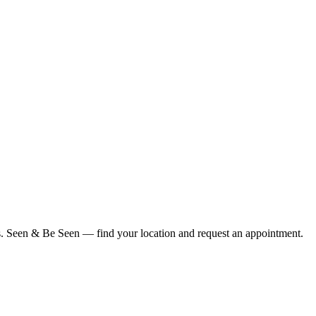
ius. Seen & Be Seen — find your location and request an appointment.