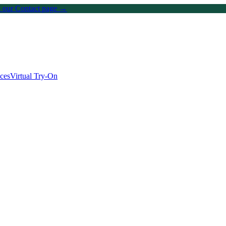
on our Contact page →
ices
Virtual Try-On