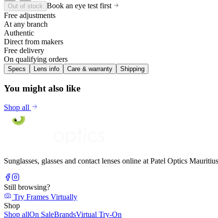
Book an eye test first
Out of stock
Free adjustments
At any branch
Authentic
Direct from makers
Free delivery
On qualifying orders
Specs
Lens info
Care & warranty
Shipping
You might also like
Shop all
Sunglasses, glasses and contact lenses online at Patel Optics Maurit
Still browsing?
Try Frames Virtually
Shop
Shop all
On Sale
Brands
Virtual Try-On