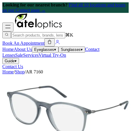
Looking for our nearest branch?
Find all 10 locations and hours
on our Contact page →
⌘K
Book An Appointment
Home
About Us
Contact
Eyeglasses
▾
Sunglasses
▾
Lenses
Sale
Services
Virtual Try-On
Guide
▾
Contact Us
Home
/
Shop
/
AR 7160