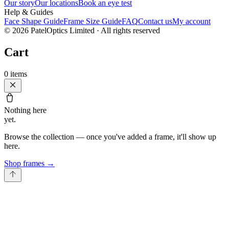
Our story
Our locations
Book an eye test
Help & Guides
Face Shape Guide
Frame Size Guide
FAQ
Contact us
My account
©
2026
PatelOptics Limited
· All rights reserved
Cart
0
items
Nothing here
yet.
Browse the collection — once you've added a frame, it'll show up
here.
Shop frames
→