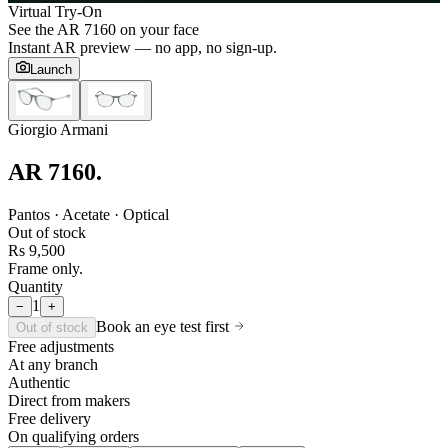
Virtual Try-On
See the
AR 7160
on your face
Instant AR preview — no app, no sign-up.
Launch
Giorgio Armani
AR 7160
.
Pantos · Acetate · Optical
Out of stock
Rs 9,500
Frame only.
Quantity
1
−
+
Book an eye test first
Out of stock
Free adjustments
At any branch
Authentic
Direct from makers
Free delivery
On qualifying orders