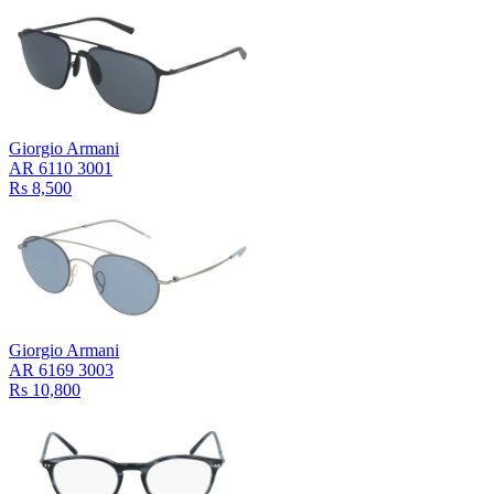
Giorgio Armani
AR 6110 3001
Rs 8,500
Giorgio Armani
AR 6169 3003
Rs 10,800