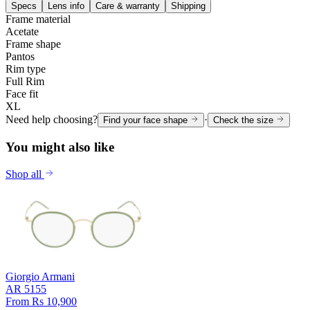
Specs
Lens info
Care & warranty
Shipping
Frame material
Acetate
Frame shape
Pantos
Rim type
Full Rim
Face fit
XL
Need help choosing?
·
Find your face shape
Check the size
You might also like
Shop all
Giorgio Armani
AR 5155
From Rs 10,900