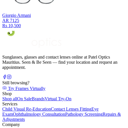
Giorgio Armani
AR 7125
Rs 10,500
Sunglasses, glasses and contact lenses online at Patel Optics
Mauritius. Seen & Be Seen — find your location and request an
appointment.
Still browsing?
Try Frames Virtually
Shop
Shop all
On Sale
Brands
Virtual Try-On
Services
Child Visual Re-Education
Contact Lenses Fitting
Eye
Exam
Ophthalmology Consultation
Pathology Screening
Repairs &
Adjustments
Company