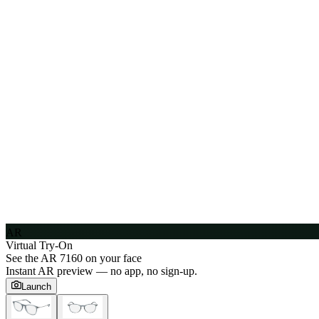
AR
Virtual Try-On
See the
AR 7160
on your face
Instant AR preview — no app, no sign-up.
Launch