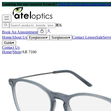
Looking for our nearest branch?
Find all 10 locations and hours 
⌘K
Book An Appointment
Home
About Us
Contact Lenses
Sale
Serv
Eyeglasses
▾
Sunglasses
▾
Guide
▾
Contact Us
Home
/
Shop
/
AR 7160