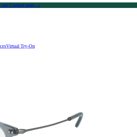
on our Contact page →
ices
Virtual Try-On