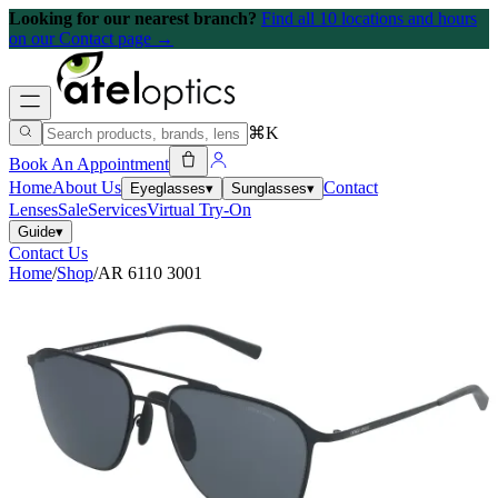
Looking for our nearest branch?
Find all 10 locations and hours
on our Contact page →
⌘K
Book An Appointment
Home
About Us
Contact
Eyeglasses
▾
Sunglasses
▾
Lenses
Sale
Services
Virtual Try-On
Guide
▾
Contact Us
Home
/
Shop
/
AR 6110 3001