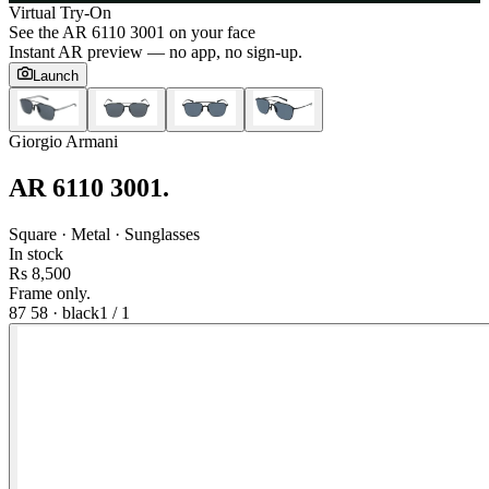
Virtual Try-On
See the
AR 6110 3001
on your face
Instant AR preview — no app, no sign-up.
Launch
Giorgio Armani
AR 6110 3001
.
Square · Metal · Sunglasses
In stock
Rs 8,500
Frame only.
87 58
·
black
1
/
1