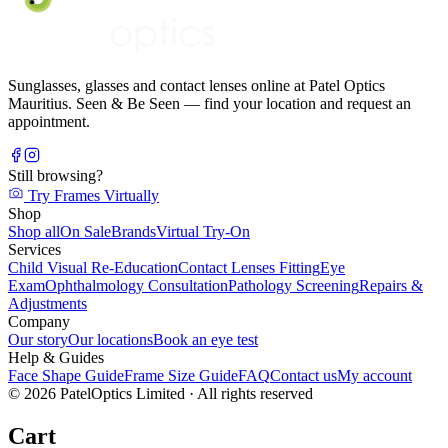
Sunglasses, glasses and contact lenses online at Patel Optics
Mauritius. Seen & Be Seen — find your location and request an
appointment.
Still browsing?
Try Frames Virtually
Shop
Shop all
On Sale
Brands
Virtual Try-On
Services
Child Visual Re-Education
Contact Lenses Fitting
Eye
Exam
Ophthalmology Consultation
Pathology Screening
Repairs &
Adjustments
Company
Our story
Our locations
Book an eye test
Help & Guides
Face Shape Guide
Frame Size Guide
FAQ
Contact us
My account
©
2026
PatelOptics Limited
· All rights reserved
Cart