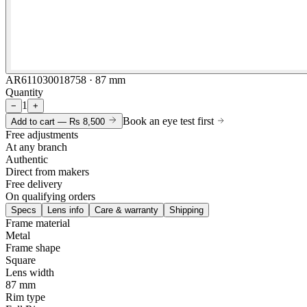
AR611030018758 · 87 mm
Quantity
1
−
+
Book an eye test first
Add to cart —
Rs 8,500
Free adjustments
At any branch
Authentic
Direct from makers
Free delivery
On qualifying orders
Specs
Lens info
Care & warranty
Shipping
Frame material
Metal
Frame shape
Square
Lens width
87 mm
Rim type