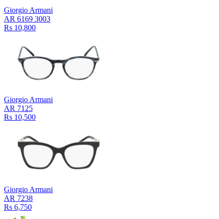
Giorgio Armani
AR 6169 3003
Rs 10,800
Giorgio Armani
AR 7125
Rs 10,500
Giorgio Armani
AR 7238
Rs 6,750