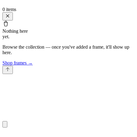
0
items
Nothing here
yet.
Browse the collection — once you've added a frame, it'll show up
here.
Shop frames
→