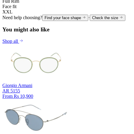
Full Rim
Face fit
XXL
Need help choosing?
·
Find your face shape
Check the size
You might also like
Shop all
Giorgio Armani
AR 5155
From Rs 10,900