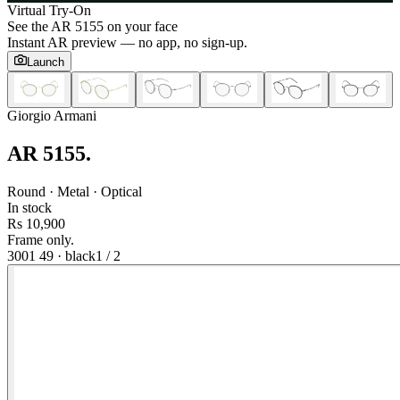
Virtual Try-On
See the
AR 5155
on your face
Instant AR preview — no app, no sign-up.
Launch
Giorgio Armani
AR 5155
.
Round · Metal · Optical
In stock
Rs 10,900
Frame only.
3001 49
·
black
1
/
2