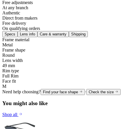
Free adjustments
At any branch
Authentic
Direct from makers
Free delivery
On qualifying orders
Specs
Lens info
Care & warranty
Shipping
Frame material
Metal
Frame shape
Round
Lens width
49 mm
Rim type
Full Rim
Face fit
M
Need help choosing?
·
Find your face shape
Check the size
You might also like
Shop all