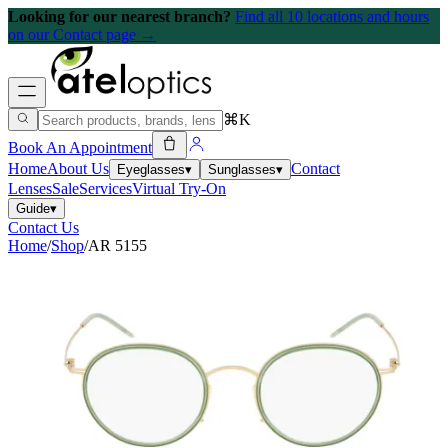
Looking for our nearest branch?
Find all 10 locations and hours
on our Contact page →
⌘K
Book An Appointment
Home
About Us
Contact
Eyeglasses
▾
Sunglasses
▾
Lenses
Sale
Services
Virtual Try-On
Guide
▾
Contact Us
Home
/
Shop
/
AR 5155