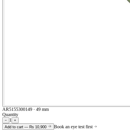
AR5155300149 · 49 mm
Quantity
1
−
+
Book an eye test first
Add to cart —
Rs 10,900