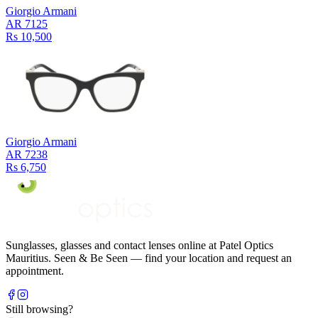
Giorgio Armani
AR 7125
Rs 10,500
Giorgio Armani
AR 7238
Rs 6,750
Sunglasses, glasses and contact lenses online at Patel Optics
Mauritius. Seen & Be Seen — find your location and request an
appointment.
Still browsing?