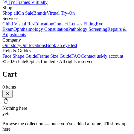
Try Frames Virtually
Shop
Shop all
On Sale
Brands
Virtual Try-On
Services
Child Visual Re-Education
Contact Lenses Fitting
Eye
Exam
Ophthalmology Consultation
Pathology Screening
Repairs &
Adjustments
Company
Our story
Our locations
Book an eye test
Help & Guides
Face Shape Guide
Frame Size Guide
FAQ
Contact us
My account
©
2026
PatelOptics Limited
· All rights reserved
Cart
0
items
Nothing here
yet.
Browse the collection — once you've added a frame, it'll show up
here.