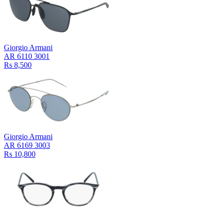
Giorgio Armani
AR 6110 3001
Rs 8,500
Giorgio Armani
AR 6169 3003
Rs 10,800