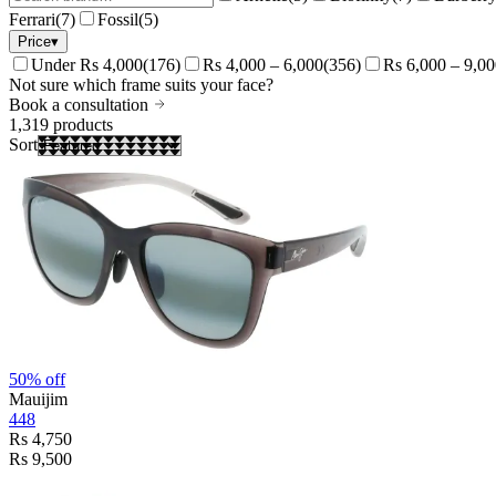
Ferrari
(
7
)
Fossil
(
5
)
Price
▾
Under Rs 4,000
(
176
)
Rs 4,000 – 6,000
(
356
)
Rs 6,000 – 9,0
Not sure which frame suits your face?
Book a consultation
1,319
products
Sort
50% off
Mauijim
448
Rs 4,750
Rs 9,500