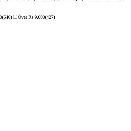
00
(
640
)
Over Rs 9,000
(
427
)