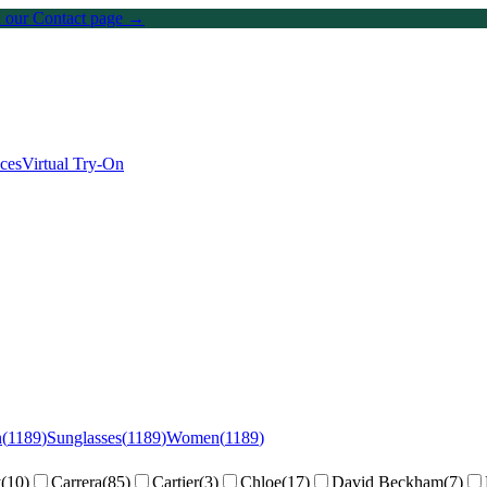
on our Contact page →
ices
Virtual Try-On
n
(
1189
)
Sunglasses
(
1189
)
Women
(
1189
)
y
(
10
)
Carrera
(
85
)
Cartier
(
3
)
Chloe
(
17
)
David Beckham
(
7
)