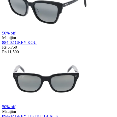
50% off
Mauijim
884-02 GREY KOU
Rs 5,750
Rs 11,500
50% off
Mauijim
894-02 GREY LIKEKE BLACK