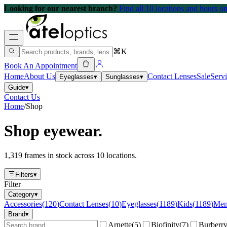
Looking for our nearest branch?
Find all 10 locations and hours 
⌘K
Book An Appointment
Home
About Us
Contact Lenses
Sale
Serv
Eyeglasses
▾
Sunglasses
▾
Guide
▾
Contact Us
Home
/
Shop
Shop eyewear.
1,319 frames in stock across 10 locations.
Filters
▾
Filter
Category
▾
Accessories
(
120
)
Contact Lenses
(
10
)
Eyeglasses
(
1189
)
Kids
(
1189
)
Me
Brand
▾
Arnette
(
5
)
Biofinity
(
7
)
Burberr