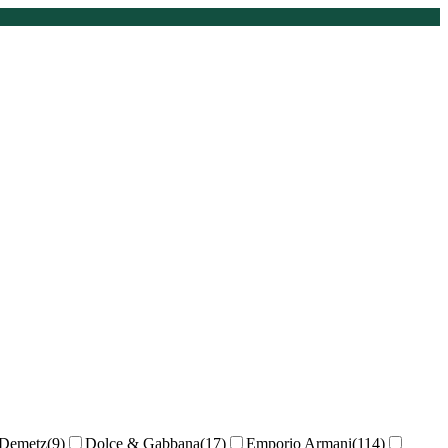
Demetz
(
9
)
Dolce & Gabbana
(
17
)
Emporio Armani
(
114
)