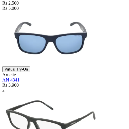
Rs 2,500
Rs 5,000
Virtual Try-On
Arnette
AN 4341
Rs 3,900
2