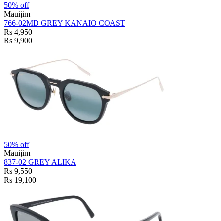
50% off
Mauijim
766-02MD GREY KANAIO COAST
Rs 4,950
Rs 9,900
50% off
Mauijim
837-02 GREY ALIKA
Rs 9,550
Rs 19,100