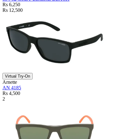
Rs 6,250
Rs 12,500
Virtual Try-On
Arnette
AN 4185
Rs 4,500
2