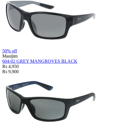
50% off
Mauijim
604-02 GREY MANGROVES BLACK
Rs 4,950
Rs 9,900