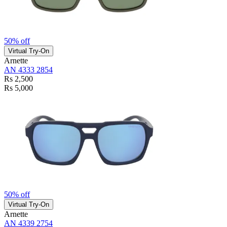
50% off
Virtual Try-On
Arnette
AN 4333 2854
Rs 2,500
Rs 5,000
50% off
Virtual Try-On
Arnette
AN 4339 2754