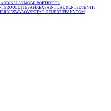
CARDIN
PLAYMOBIL
POETRY
POL
NTS
ROULETTE
SAFIREX
SAINT LAURENT
SEVENTH
HERRIE
SWAROVSKI
TAG HEUER
TIFFANY
TOM