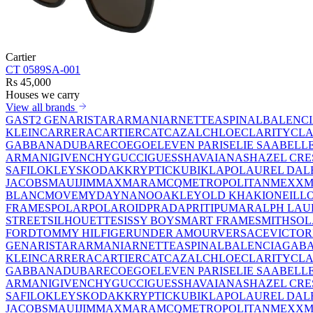
Cartier
CT 0589SA-001
Rs 45,000
Houses we carry
View all brands
GAST
2 GEN
ARISTAR
ARMANI
ARNETTE
ASPINAL
BALENC
KLEIN
CARRERA
CARTIER
CAT
CAZAL
CHLOE
CLARITY
CLA
GABBANA
DUBAR
ECO
EGO
ELEVEN PARIS
ELIE SAAB
ELL
ARMANI
GIVENCHY
GUCCI
GUESS
HAVAIANAS
HAZEL CRE
SAFILO
KLEYS
KODAK
KRYPTIC
KUBIK
LAPO
LAUREL DAL
JACOBS
MAUIJIM
MAXMARA
MCQ
METROPOLITAN
MEXX
M
BLANC
MOVE
MYDAY
NANO
OAKLEY
OLD KHAKI
ONEILL
FRAMES
POLAR
POLAROID
PRADA
PRITI
PUMA
RALPH LAU
STREET
SILHOUETTE
SISSY BOY
SMART FRAME
SMITH
SO
FORD
TOMMY HILFIGER
UNDER AMOUR
VERSACE
VICTOR
GEN
ARISTAR
ARMANI
ARNETTE
ASPINAL
BALENCIAGA
BA
KLEIN
CARRERA
CARTIER
CAT
CAZAL
CHLOE
CLARITY
CLA
GABBANA
DUBAR
ECO
EGO
ELEVEN PARIS
ELIE SAAB
ELL
ARMANI
GIVENCHY
GUCCI
GUESS
HAVAIANAS
HAZEL CRE
SAFILO
KLEYS
KODAK
KRYPTIC
KUBIK
LAPO
LAUREL DAL
JACOBS
MAUIJIM
MAXMARA
MCQ
METROPOLITAN
MEXX
M