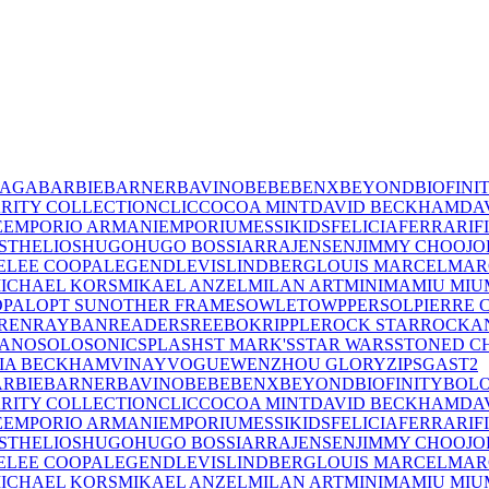
IAGA
BARBIE
BARNER
BAVINO
BEBE
BENX
BEYOND
BIOFINI
RITY COLLECTION
CLIC
COCOA MINT
DAVID BECKHAM
DA
E
EMPORIO ARMANI
EMPORIUM
ESSIKIDS
FELICIA
FERRARI
F
ST
HELIOS
HUGO
HUGO BOSS
IARRA
JENSEN
JIMMY CHOO
JO
E
LEE COOPA
LEGEND
LEVIS
LINDBERG
LOUIS MARCEL
MAR
ICHAEL KORS
MIKAEL ANZEL
MILAN ART
MINIMA
MIU MIU
OPAL
OPT SUN
OTHER FRAMES
OWLET
OWP
PERSOL
PIERRE 
REN
RAYBAN
READERS
REEBOK
RIPPLE
ROCK STAR
ROCKA
LANO
SOLO
SONIC
SPLASH
ST MARK'S
STAR WARS
STONED C
IA BECKHAM
VINAY
VOGUE
WENZHOU GLORY
ZIPS
GAST
2
RBIE
BARNER
BAVINO
BEBE
BENX
BEYOND
BIOFINITY
BOL
RITY COLLECTION
CLIC
COCOA MINT
DAVID BECKHAM
DA
E
EMPORIO ARMANI
EMPORIUM
ESSIKIDS
FELICIA
FERRARI
F
ST
HELIOS
HUGO
HUGO BOSS
IARRA
JENSEN
JIMMY CHOO
JO
E
LEE COOPA
LEGEND
LEVIS
LINDBERG
LOUIS MARCEL
MAR
ICHAEL KORS
MIKAEL ANZEL
MILAN ART
MINIMA
MIU MIU