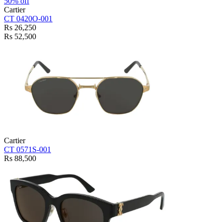
50% off
Cartier
CT 0420O-001
Rs 26,250
Rs 52,500
Cartier
CT 0571S-001
Rs 88,500