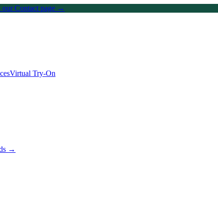
on our Contact page →
ices
Virtual Try-On
nds →