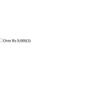
Over Rs 9,000
(
3
)