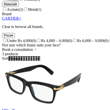
Material
▾
Acetate
(
2
)
Metal
(
1
)
Brand
CARTIER
×
Clear to browse all brands.
Price
▾
Under Rs 4,000
(
0
)
Rs 4,000 – 6,000
(
0
)
Rs 6,000 – 9,000
(
0
)
Not sure which frame suits your face?
Book a consultation
3
products
Sort