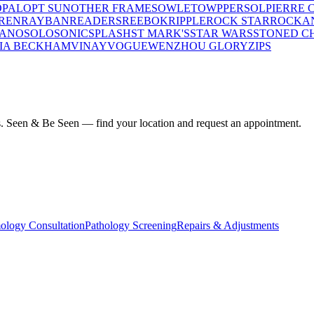
OPAL
OPT SUN
OTHER FRAMES
OWLET
OWP
PERSOL
PIERRE 
REN
RAYBAN
READERS
REEBOK
RIPPLE
ROCK STAR
ROCKA
LANO
SOLO
SONIC
SPLASH
ST MARK'S
STAR WARS
STONED C
IA BECKHAM
VINAY
VOGUE
WENZHOU GLORY
ZIPS
ius. Seen & Be Seen — find your location and request an appointment.
ology Consultation
Pathology Screening
Repairs & Adjustments