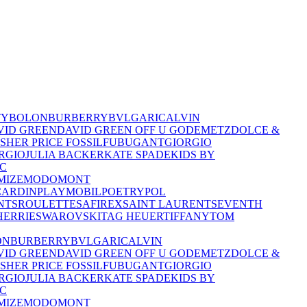
TY
BOLON
BURBERRY
BVLGARI
CALVIN
VID GREEN
DAVID GREEN OFF U GO
DEMETZ
DOLCE &
ISHER PRICE
FOSSIL
FUBU
GANT
GIORGIO
RGIO
JULIA BACKER
KATE SPADE
KIDS BY
C
MIZE
MODO
MONT
CARDIN
PLAYMOBIL
POETRY
POL
NTS
ROULETTE
SAFIREX
SAINT LAURENT
SEVENTH
HERRIE
SWAROVSKI
TAG HEUER
TIFFANY
TOM
ON
BURBERRY
BVLGARI
CALVIN
VID GREEN
DAVID GREEN OFF U GO
DEMETZ
DOLCE &
ISHER PRICE
FOSSIL
FUBU
GANT
GIORGIO
RGIO
JULIA BACKER
KATE SPADE
KIDS BY
C
MIZE
MODO
MONT