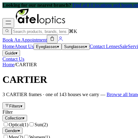
Looking for our nearest branch?
Find all 10 locations and hours 
⌘K
Book An Appointment
Home
About Us
Contact Lenses
Sale
Serv
Eyeglasses
▾
Sunglasses
▾
Guide
▾
Contact Us
Home
/
CARTIER
CARTIER
3
CARTIER
frames
· one of
143
houses we carry —
Browse all bra
Filters
▾
Filter
Collection
▾
Optical
(
1
)
Sun
(
2
)
Gender
▾
Men
(
2
)
Women
(
1
)