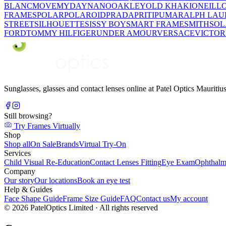
BLANC
MOVE
MYDAY
NANO
OAKLEY
OLD KHAKI
ONEILL
FRAMES
POLAR
POLAROID
PRADA
PRITI
PUMA
RALPH LAU
STREET
SILHOUETTE
SISSY BOY
SMART FRAME
SMITH
SO
FORD
TOMMY HILFIGER
UNDER AMOUR
VERSACE
VICTOR
Sunglasses, glasses and contact lenses online at Patel Optics Maurit
Still browsing?
Try Frames Virtually
Shop
Shop all
On Sale
Brands
Virtual Try-On
Services
Child Visual Re-Education
Contact Lenses Fitting
Eye Exam
Ophthalm
Company
Our story
Our locations
Book an eye test
Help & Guides
Face Shape Guide
Frame Size Guide
FAQ
Contact us
My account
©
2026
PatelOptics Limited
· All rights reserved