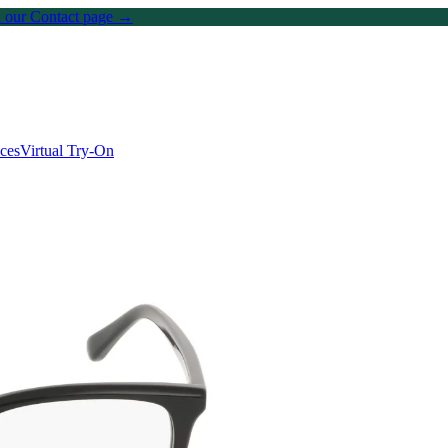
on our Contact page →
ices
Virtual Try-On