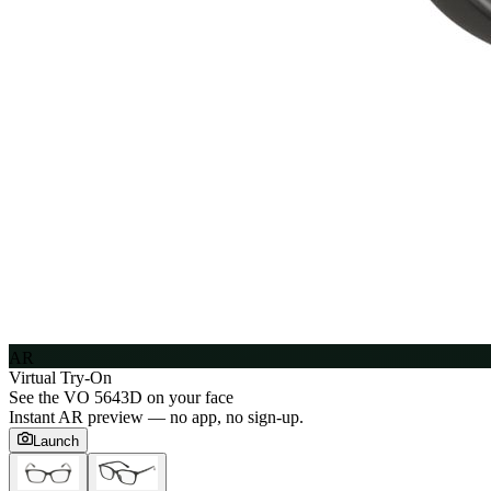
AR
Virtual Try-On
See the
VO 5643D
on your face
Instant AR preview — no app, no sign-up.
Launch