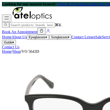
Looking for our nearest branch?
Find all 10 locations and hours 
⌘K
Book An Appointment
Home
About Us
Contact Lenses
Sale
Serv
Eyeglasses
▾
Sunglasses
▾
Guide
▾
Contact Us
Home
/
Shop
/
VO 5643D