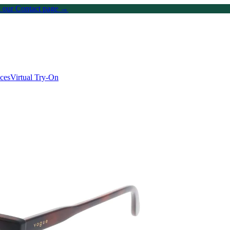
on our Contact page →
ices
Virtual Try-On