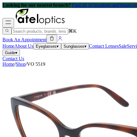
Looking for our nearest branch?
Find all 10 locations and hours 
⌘K
Book An Appointment
Home
About Us
Contact Lenses
Sale
Serv
Eyeglasses
▾
Sunglasses
▾
Guide
▾
Contact Us
Home
/
Shop
/
VO 5519