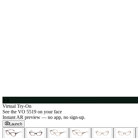
AR
Virtual Try-On
See the
VO 5519
on your face
Instant AR preview — no app, no sign-up.
Launch