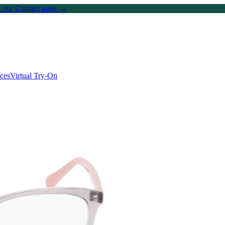
on our Contact page →
ices
Virtual Try-On