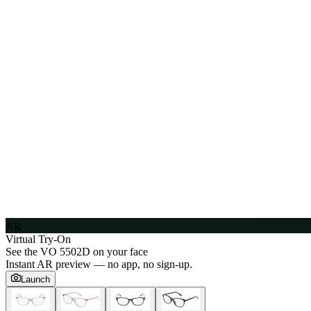
AR
Virtual Try-On
See the
VO 5502D
on your face
Instant AR preview — no app, no sign-up.
Launch