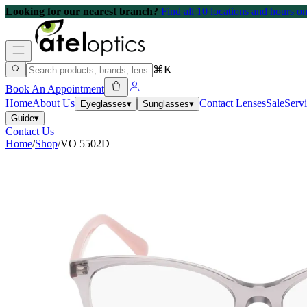
Looking for our nearest branch?
Find all 10 locations and hours 
⌘K
Book An Appointment
Home
About Us
Contact Lenses
Sale
Serv
Eyeglasses
▾
Sunglasses
▾
Guide
▾
Contact Us
Home
/
Shop
/
VO 5502D