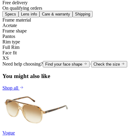
Free delivery
On qualifying orders
Specs
Lens info
Care & warranty
Shipping
Frame material
Acetate
Frame shape
Pantos
Rim type
Full Rim
Face fit
XS
Need help choosing?
·
Find your face shape
Check the size
You might also like
Shop all
Vogue