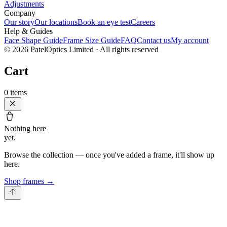
Adjustments
Company
Our story
Our locations
Book an eye test
Careers
Help & Guides
Face Shape Guide
Frame Size Guide
FAQ
Contact us
My account
©
2026
PatelOptics Limited
· All rights reserved
Cart
0
items
Nothing here
yet.
Browse the collection — once you've added a frame, it'll show up
here.
Shop frames
→