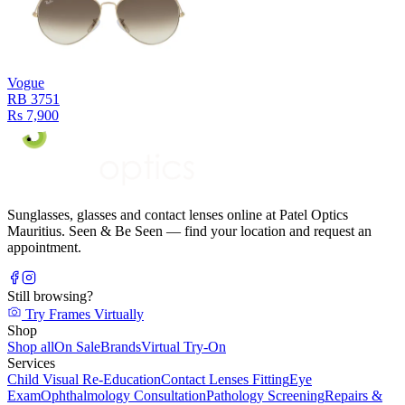
Vogue
RB 3751
Rs 7,900
Sunglasses, glasses and contact lenses online at Patel Optics
Mauritius. Seen & Be Seen — find your location and request an
appointment.
Still browsing?
Try Frames Virtually
Shop
Shop all
On Sale
Brands
Virtual Try-On
Services
Child Visual Re-Education
Contact Lenses Fitting
Eye
Exam
Ophthalmology Consultation
Pathology Screening
Repairs &