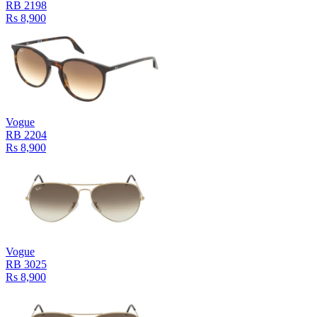
RB 2198
Rs 8,900
Vogue
RB 2204
Rs 8,900
Vogue
RB 3025
Rs 8,900