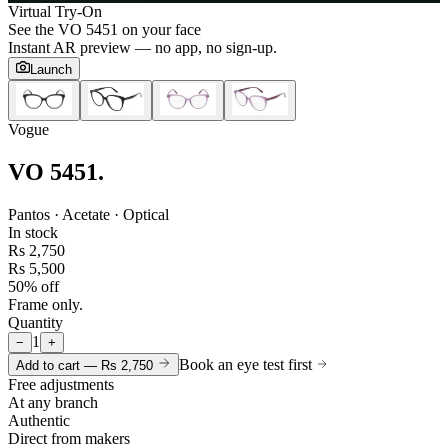
Virtual Try-On
See the
VO 5451
on your face
Instant AR preview — no app, no sign-up.
Launch
Vogue
VO 5451
.
Pantos · Acetate · Optical
In stock
Rs 2,750
Rs 5,500
50% off
Frame only.
Quantity
1
−
+
Book an eye test first
Add to cart —
Rs 2,750
Free adjustments
At any branch
Authentic
Direct from makers