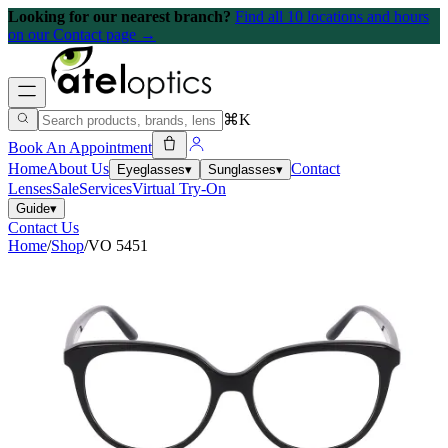
Looking for our nearest branch?
Find all 10 locations and hours
on our Contact page →
⌘K
Book An Appointment
Home
About Us
Contact
Eyeglasses
▾
Sunglasses
▾
Lenses
Sale
Services
Virtual Try-On
Guide
▾
Contact Us
Home
/
Shop
/
VO 5451