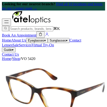
Looking for our nearest branch?
Find all 10 locations and hours
on our Contact page →
⌘K
Book An Appointment
Home
About Us
Contact
Eyeglasses
▾
Sunglasses
▾
Lenses
Sale
Services
Virtual Try-On
Guide
▾
Contact Us
Home
/
Shop
/
VO 5420