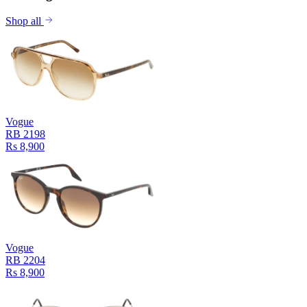
Shop all
Vogue
RB 2198
Rs 8,900
Vogue
RB 2204
Rs 8,900