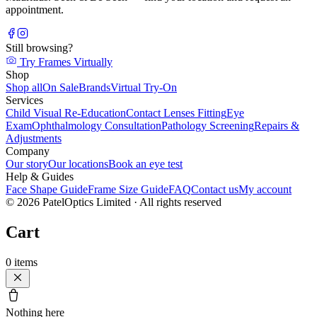
appointment.
Still browsing?
Try Frames Virtually
Shop
Shop all
On Sale
Brands
Virtual Try-On
Services
Child Visual Re-Education
Contact Lenses Fitting
Eye
Exam
Ophthalmology Consultation
Pathology Screening
Repairs &
Adjustments
Company
Our story
Our locations
Book an eye test
Help & Guides
Face Shape Guide
Frame Size Guide
FAQ
Contact us
My account
©
2026
PatelOptics Limited
· All rights reserved
Cart
0
items
Nothing here