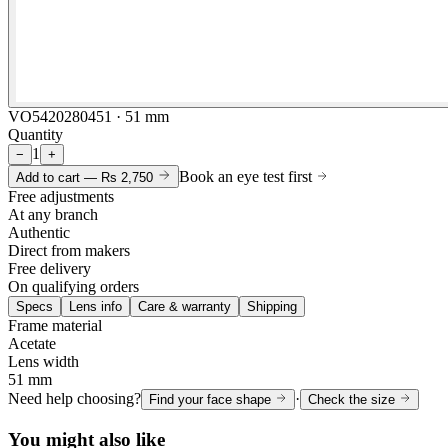
VO5420280451 · 51 mm
Quantity
1
−
+
Book an eye test first
Add to cart —
Rs 2,750
Free adjustments
At any branch
Authentic
Direct from makers
Free delivery
On qualifying orders
Specs
Lens info
Care & warranty
Shipping
Frame material
Acetate
Lens width
51 mm
Need help choosing?
·
Find your face shape
Check the size
You might also like