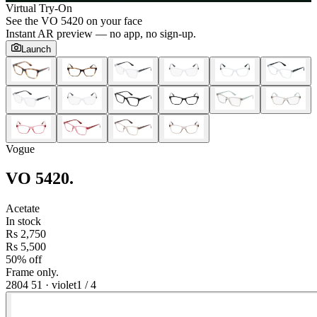
Virtual Try-On
See the
VO 5420
on your face
Instant AR preview — no app, no sign-up.
Launch
Vogue
VO 5420
.
Acetate
In stock
Rs 2,750
Rs 5,500
50% off
Frame only.
2804 51
·
violet
1
/
4