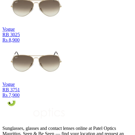
Vogue
RB 3025
Rs 8,900
Vogue
RB 3751
Rs 7,900
Sunglasses, glasses and contact lenses online at Patel Optics
Mauritius. Seen & Be Seen — find your location and request an