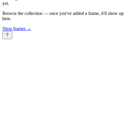
yet.
Browse the collection — once you've added a frame, it'll show up
here.
Shop frames
→