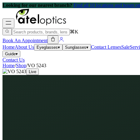
Looking for our nearest branch?
Find all 10 locations and hours 
⌘K
Book An Appointment
Home
About Us
Contact Lenses
Sale
Serv
Eyeglasses
▾
Sunglasses
▾
Guide
▾
Contact Us
Home
/
Shop
/
VO 5243
Live