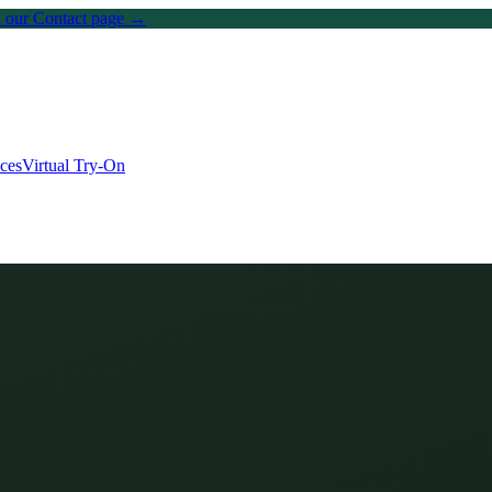
on our Contact page →
ices
Virtual Try-On