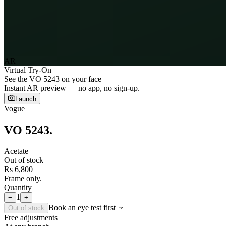
AR
Virtual Try-On
See the
VO 5243
on your face
Instant AR preview — no app, no sign-up.
Launch
Vogue
VO 5243
.
Acetate
Out of stock
Rs 6,800
Frame only.
Quantity
1
−
+
Book an eye test first
Out of stock
Free adjustments