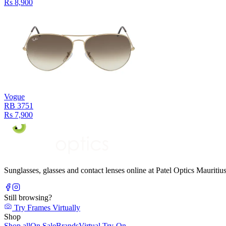
Rs 8,900
Vogue
RB 3751
Rs 7,900
Sunglasses, glasses and contact lenses online at Patel Optics Maurit
Still browsing?
Try Frames Virtually
Shop
Shop all
On Sale
Brands
Virtual Try-On