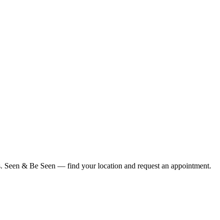
ius. Seen & Be Seen — find your location and request an appointment.