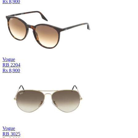
Rs 8,900
Vogue
RB 2204
Rs 8,900
Vogue
RB 3025