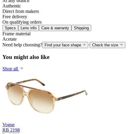
At any branch
Authentic
Direct from makers
Free delivery
On qualifying orders
Specs
Lens info
Care & warranty
Shipping
Frame material
Acetate
Need help choosing?
·
Find your face shape
Check the size
You might also like
Shop all
Vogue
RB 2198