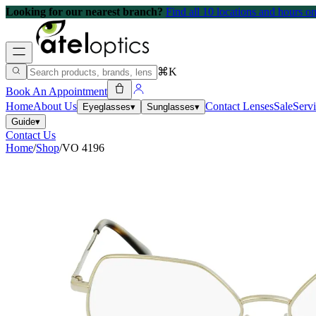
Looking for our nearest branch?
Find all 10 locations and hours 
⌘K
Book An Appointment
Home
About Us
Contact Lenses
Sale
Serv
Eyeglasses
▾
Sunglasses
▾
Guide
▾
Contact Us
Home
/
Shop
/
VO 4196