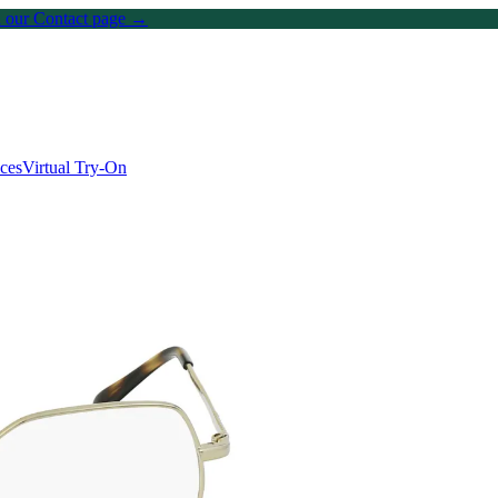
on our Contact page →
ices
Virtual Try-On