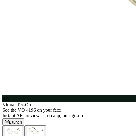
AR
Virtual Try-On
See the
VO 4196
on your face
Instant AR preview — no app, no sign-up.
Launch