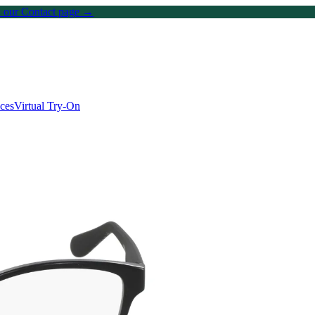
on our Contact page →
ices
Virtual Try-On