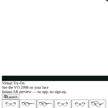
AR
Virtual Try-On
See the
VO 2998
on your face
Instant AR preview — no app, no sign-up.
Launch