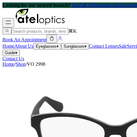
Looking for our nearest branch?
Find all 10 locations and hours 
⌘K
Book An Appointment
Home
About Us
Contact Lenses
Sale
Serv
Eyeglasses
▾
Sunglasses
▾
Guide
▾
Contact Us
Home
/
Shop
/
VO 2998