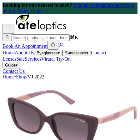
Looking for our nearest branch?
Find all 10 locations and hours
on our Contact page →
⌘K
Book An Appointment
Home
About Us
Contact
Eyeglasses
▾
Sunglasses
▾
Lenses
Sale
Services
Virtual Try-On
Guide
▾
Contact Us
Home
/
Shop
/
VJ 2022