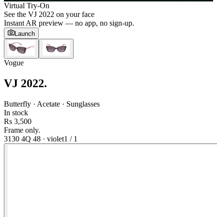
Virtual Try-On
See the
VJ 2022
on your face
Instant AR preview — no app, no sign-up.
Launch
Vogue
VJ 2022
.
Butterfly · Acetate · Sunglasses
In stock
Rs 3,500
Frame only.
3130 4Q 48
·
violet
1
/
1