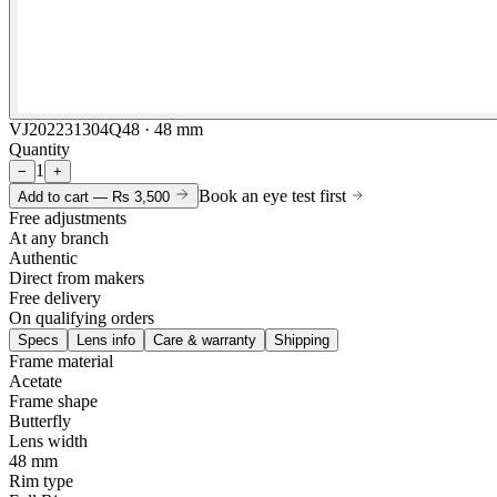
VJ202231304Q48 · 48 mm
Quantity
1
−
+
Book an eye test first
Add to cart —
Rs 3,500
Free adjustments
At any branch
Authentic
Direct from makers
Free delivery
On qualifying orders
Specs
Lens info
Care & warranty
Shipping
Frame material
Acetate
Frame shape
Butterfly
Lens width
48 mm
Rim type