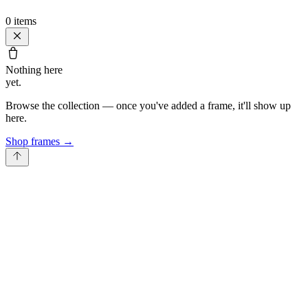
0
items
Nothing here
yet.
Browse the collection — once you've added a frame, it'll show up
here.
Shop frames
→