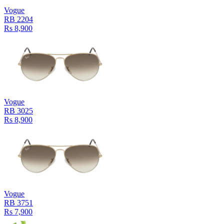
Vogue
RB 2204
Rs 8,900
Vogue
RB 3025
Rs 8,900
Vogue
RB 3751
Rs 7,900