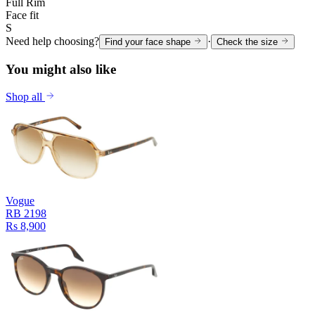
Full Rim
Face fit
S
Need help choosing?
·
Find your face shape
Check the size
You might also like
Shop all
Vogue
RB 2198
Rs 8,900