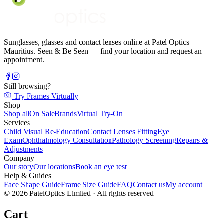
Sunglasses, glasses and contact lenses online at Patel Optics
Mauritius. Seen & Be Seen — find your location and request an
appointment.
Still browsing?
Try Frames Virtually
Shop
Shop all
On Sale
Brands
Virtual Try-On
Services
Child Visual Re-Education
Contact Lenses Fitting
Eye
Exam
Ophthalmology Consultation
Pathology Screening
Repairs &
Adjustments
Company
Our story
Our locations
Book an eye test
Help & Guides
Face Shape Guide
Frame Size Guide
FAQ
Contact us
My account
©
2026
PatelOptics Limited
· All rights reserved
Cart