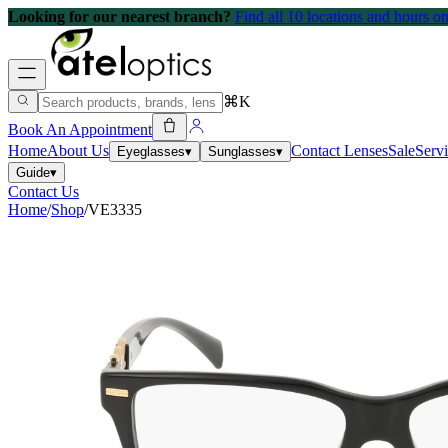
Looking for our nearest branch?
Find all 10 locations and hours 
⌘K
Book An Appointment
Home
About Us
Contact Lenses
Sale
Serv
Eyeglasses
▾
Sunglasses
▾
Guide
▾
Contact Us
Home
/
Shop
/
VE3335