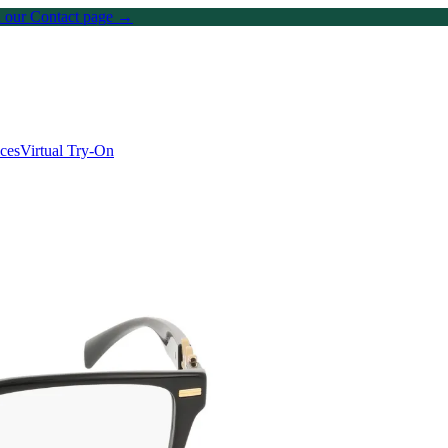
on our Contact page →
ices
Virtual Try-On