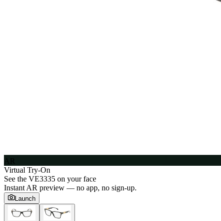
AR
Virtual Try-On
See the
VE3335
on your face
Instant AR preview — no app, no sign-up.
Launch