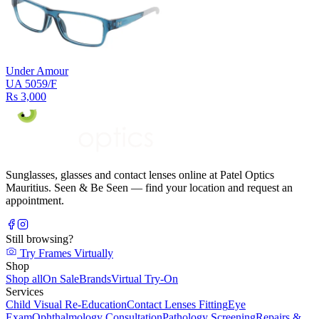
Under Amour
UA 5059/F
Rs 3,000
Sunglasses, glasses and contact lenses online at Patel Optics
Mauritius. Seen & Be Seen — find your location and request an
appointment.
Still browsing?
Try Frames Virtually
Shop
Shop all
On Sale
Brands
Virtual Try-On
Services
Child Visual Re-Education
Contact Lenses Fitting
Eye
Exam
Ophthalmology Consultation
Pathology Screening
Repairs &