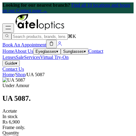
Looking for our nearest branch?
Find all 10 locations and hours
on our Contact page →
⌘K
Book An Appointment
Home
About Us
Contact
Eyeglasses
▾
Sunglasses
▾
Lenses
Sale
Services
Virtual Try-On
Guide
▾
Contact Us
Home
/
Shop
/
UA 5087
Under Amour
UA 5087
.
Acetate
In stock
Rs 6,900
Frame only.
Quantity