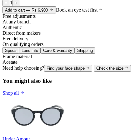
1
−
+
Book an eye test first
Add to cart —
Rs 6,900
Free adjustments
At any branch
Authentic
Direct from makers
Free delivery
On qualifying orders
Specs
Lens info
Care & warranty
Shipping
Frame material
Acetate
Need help choosing?
·
Find your face shape
Check the size
You might also like
Shop all
Under Amour