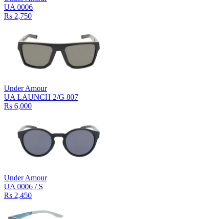
UA 0006
Rs 2,750
Under Amour
UA LAUNCH 2/G 807
Rs 6,000
Under Amour
UA 0006 / S
Rs 2,450