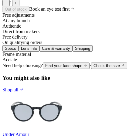
1
−
+
Book an eye test first
Out of stock
Free adjustments
At any branch
Authentic
Direct from makers
Free delivery
On qualifying orders
Specs
Lens info
Care & warranty
Shipping
Frame material
Acetate
Need help choosing?
·
Find your face shape
Check the size
You might also like
Shop all
Under Amour