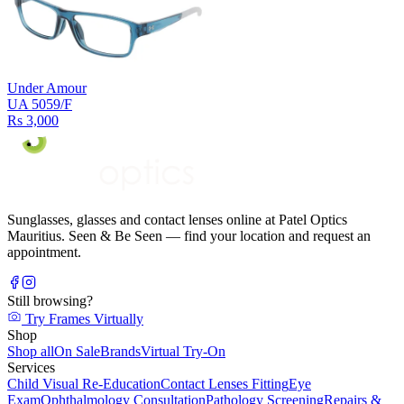
Under Amour
UA 5059/F
Rs 3,000
Sunglasses, glasses and contact lenses online at Patel Optics
Mauritius. Seen & Be Seen — find your location and request an
appointment.
Still browsing?
Try Frames Virtually
Shop
Shop all
On Sale
Brands
Virtual Try-On
Services
Child Visual Re-Education
Contact Lenses Fitting
Eye
Exam
Ophthalmology Consultation
Pathology Screening
Repairs &