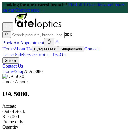
Looking for our nearest branch?
Find all 10 locations and hours
on our Contact page →
⌘K
Book An Appointment
Home
About Us
Contact
Eyeglasses
▾
Sunglasses
▾
Lenses
Sale
Services
Virtual Try-On
Guide
▾
Contact Us
Home
/
Shop
/
UA 5080
Under Amour
UA 5080
.
Acetate
Out of stock
Rs 6,000
Frame only.
Quantity