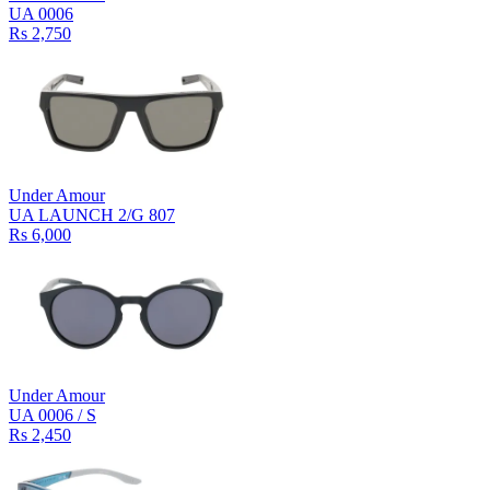
UA 0006
Rs 2,750
Under Amour
UA LAUNCH 2/G 807
Rs 6,000
Under Amour
UA 0006 / S
Rs 2,450