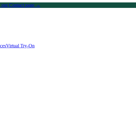
on our Contact page →
ices
Virtual Try-On