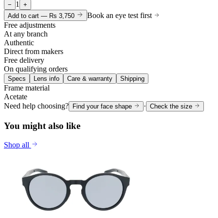
1
−
+
Book an eye test first
Add to cart —
Rs 3,750
Free adjustments
At any branch
Authentic
Direct from makers
Free delivery
On qualifying orders
Specs
Lens info
Care & warranty
Shipping
Frame material
Acetate
Need help choosing?
·
Find your face shape
Check the size
You might also like
Shop all