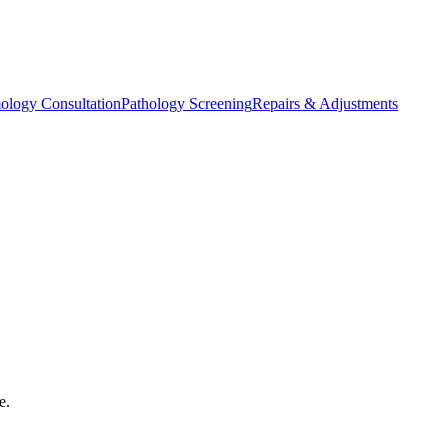
ology Consultation
Pathology Screening
Repairs & Adjustments
e.