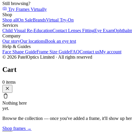
Still browsing?
Try Frames Virtually
Shop
Shop all
On Sale
Brands
Virtual Try-On
Services
Child Visual Re-Education
Contact Lenses Fitting
Eye Exam
Ophthalm
Company
Our story
Our locations
Book an eye test
Help & Guides
Face Shape Guide
Frame Size Guide
FAQ
Contact us
My account
©
2026
PatelOptics Limited
· All rights reserved
Cart
0
items
Nothing here
yet.
Browse the collection — once you've added a frame, it'll show up her
Shop frames
→