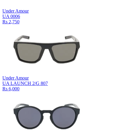
Under Amour
UA 0006
Rs 2,750
Under Amour
UA LAUNCH 2/G 807
Rs 6,000