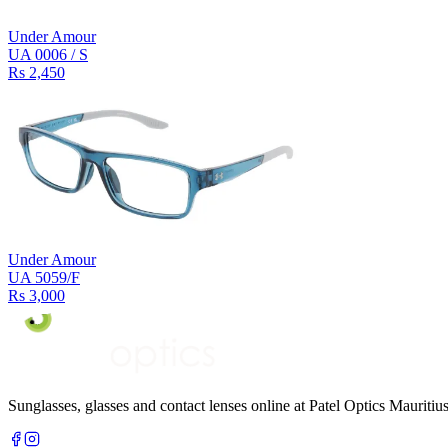
Under Amour
UA 0006 / S
Rs 2,450
Under Amour
UA 5059/F
Rs 3,000
Sunglasses, glasses and contact lenses online at Patel Optics Maurit