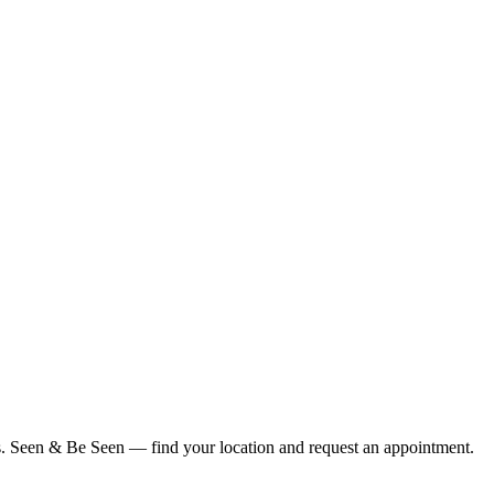
ius. Seen & Be Seen — find your location and request an appointment.