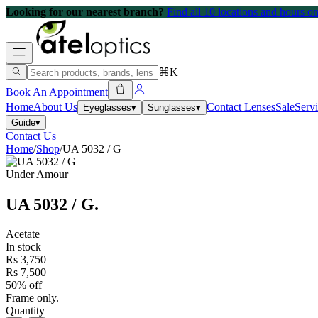
Looking for our nearest branch?
Find all 10 locations and hours 
⌘K
Book An Appointment
Home
About Us
Contact Lenses
Sale
Serv
Eyeglasses
▾
Sunglasses
▾
Guide
▾
Contact Us
Home
/
Shop
/
UA 5032 / G
Under Amour
UA 5032 / G
.
Acetate
In stock
Rs 3,750
Rs 7,500
50% off
Frame only.
Quantity