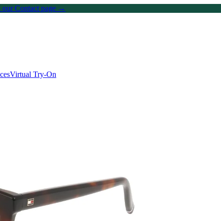
on our Contact page →
ices
Virtual Try-On