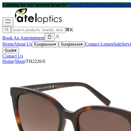
Looking for our nearest branch?
Find all 10 locations and hours 
⌘K
Book An Appointment
Home
About Us
Contact Lenses
Sale
Serv
Eyeglasses
▾
Sunglasses
▾
Guide
▾
Contact Us
Home
/
Shop
/
TH2226/S