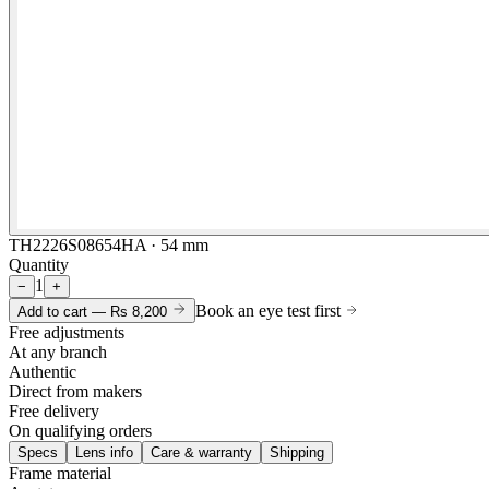
TH2226S08654HA · 54 mm
Quantity
1
−
+
Book an eye test first
Add to cart —
Rs 8,200
Free adjustments
At any branch
Authentic
Direct from makers
Free delivery
On qualifying orders
Specs
Lens info
Care & warranty
Shipping
Frame material