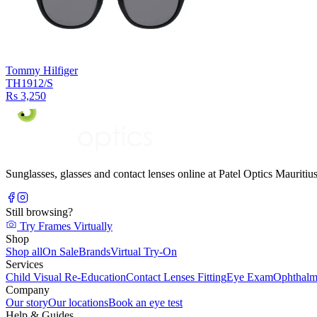
Tommy Hilfiger
TH1912/S
Rs 3,250
Sunglasses, glasses and contact lenses online at Patel Optics Maurit
Still browsing?
Try Frames Virtually
Shop
Shop all
On Sale
Brands
Virtual Try-On
Services
Child Visual Re-Education
Contact Lenses Fitting
Eye Exam
Ophthalm
Company
Our story
Our locations
Book an eye test
Help & Guides