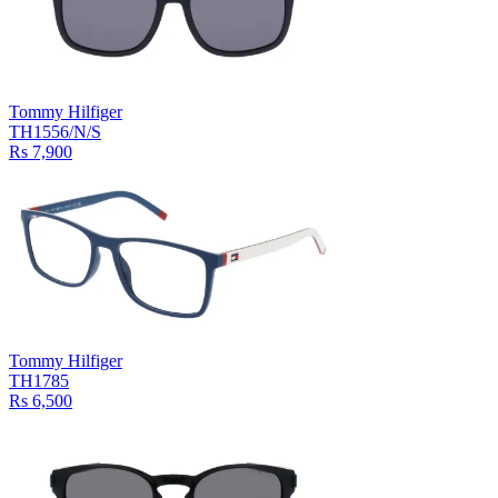
Tommy Hilfiger
TH1556/N/S
Rs 7,900
Tommy Hilfiger
TH1785
Rs 6,500