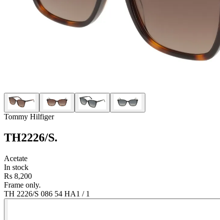
Tommy Hilfiger
TH2226/S
.
Acetate
In stock
Rs 8,200
Frame only.
TH 2226/S 086 54 HA
1
/
1