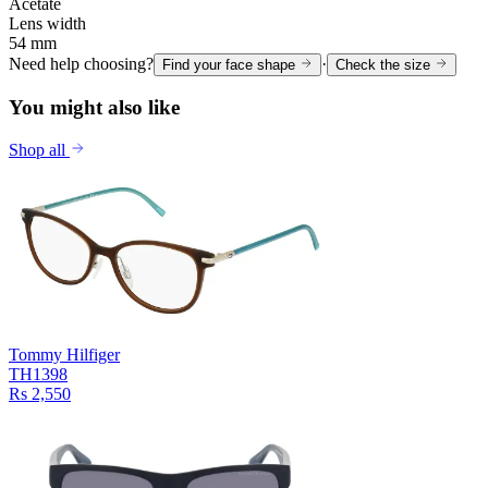
Acetate
Lens width
54 mm
Need help choosing?
·
Find your face shape
Check the size
You might also like
Shop all
Tommy Hilfiger
TH1398
Rs 2,550