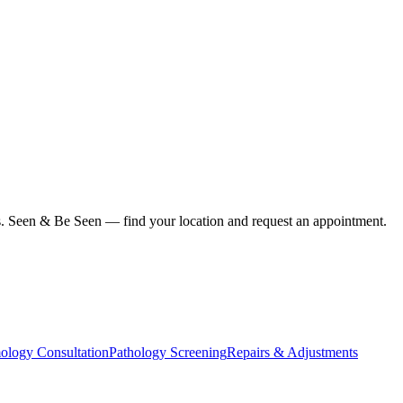
ius. Seen & Be Seen — find your location and request an appointment.
ology Consultation
Pathology Screening
Repairs & Adjustments