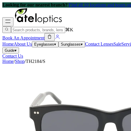
Looking for our nearest branch?
Find all 10 locations and hours 
⌘K
Book An Appointment
Home
About Us
Contact Lenses
Sale
Serv
Eyeglasses
▾
Sunglasses
▾
Guide
▾
Contact Us
Home
/
Shop
/
TH2184/S