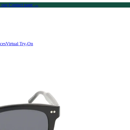
on our Contact page →
ices
Virtual Try-On