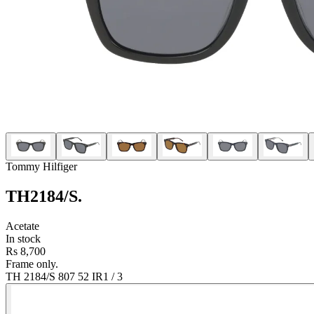
Tommy Hilfiger
TH2184/S
.
Acetate
In stock
Rs 8,700
Frame only.
TH 2184/S 807 52 IR
1
/
3