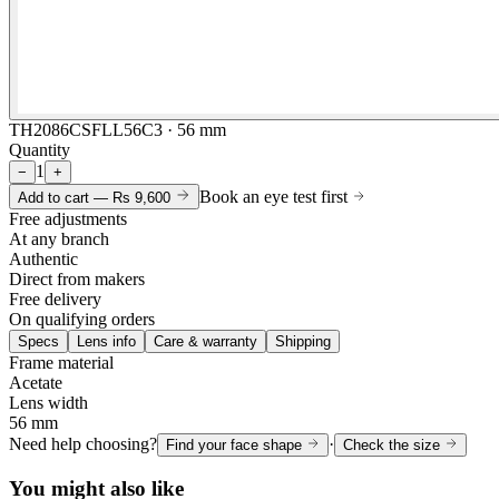
TH2086CSFLL56C3 · 56 mm
Quantity
1
−
+
Book an eye test first
Add to cart —
Rs 9,600
Free adjustments
At any branch
Authentic
Direct from makers
Free delivery
On qualifying orders
Specs
Lens info
Care & warranty
Shipping
Frame material
Acetate
Lens width
56 mm
Need help choosing?
·
Find your face shape
Check the size
You might also like