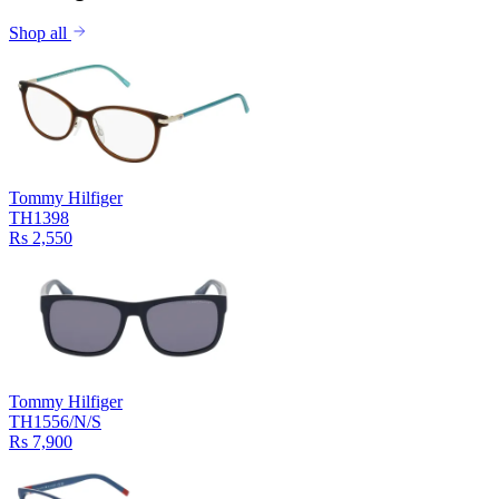
Shop all
Tommy Hilfiger
TH1398
Rs 2,550
Tommy Hilfiger
TH1556/N/S
Rs 7,900