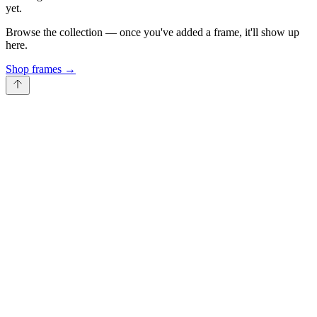
yet.
Browse the collection — once you've added a frame, it'll show up
here.
Shop frames
→