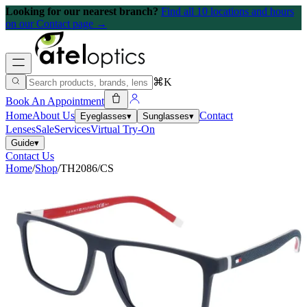
Looking for our nearest branch?
Find all 10 locations and hours
on our Contact page →
⌘K
Book An Appointment
Home
About Us
Contact
Eyeglasses
▾
Sunglasses
▾
Lenses
Sale
Services
Virtual Try-On
Guide
▾
Contact Us
Home
/
Shop
/
TH2086/CS