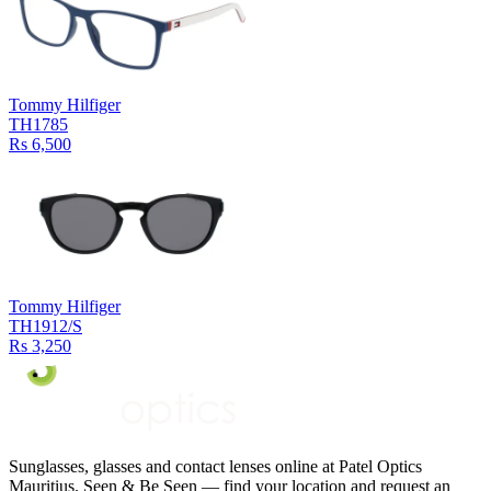
Tommy Hilfiger
TH1785
Rs 6,500
Tommy Hilfiger
TH1912/S
Rs 3,250
Sunglasses, glasses and contact lenses online at Patel Optics
Mauritius. Seen & Be Seen — find your location and request an