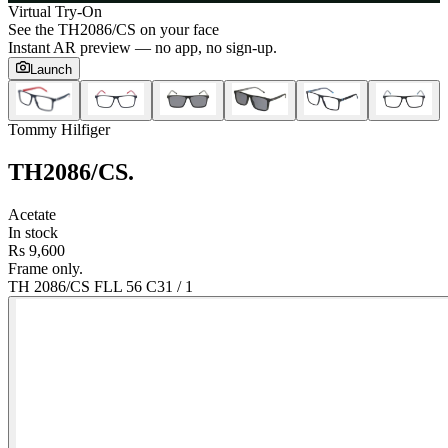
Virtual Try-On
See the
TH2086/CS
on your face
Instant AR preview — no app, no sign-up.
Launch
Tommy Hilfiger
TH2086/CS
.
Acetate
In stock
Rs 9,600
Frame only.
TH 2086/CS FLL 56 C3
1
/
1