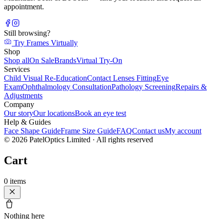
appointment.
Still browsing?
Try Frames Virtually
Shop
Shop all
On Sale
Brands
Virtual Try-On
Services
Child Visual Re-Education
Contact Lenses Fitting
Eye
Exam
Ophthalmology Consultation
Pathology Screening
Repairs &
Adjustments
Company
Our story
Our locations
Book an eye test
Help & Guides
Face Shape Guide
Frame Size Guide
FAQ
Contact us
My account
©
2026
PatelOptics Limited
· All rights reserved
Cart
0
items
Nothing here