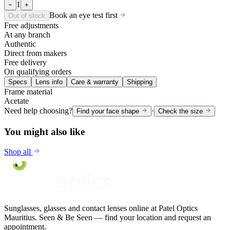
1
−
+
Book an eye test first
Out of stock
Free adjustments
At any branch
Authentic
Direct from makers
Free delivery
On qualifying orders
Specs
Lens info
Care & warranty
Shipping
Frame material
Acetate
Need help choosing?
·
Find your face shape
Check the size
You might also like
Shop all
Sunglasses, glasses and contact lenses online at Patel Optics
Mauritius. Seen & Be Seen — find your location and request an
appointment.