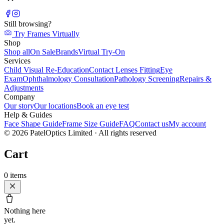
Still browsing?
Try Frames Virtually
Shop
Shop all
On Sale
Brands
Virtual Try-On
Services
Child Visual Re-Education
Contact Lenses Fitting
Eye
Exam
Ophthalmology Consultation
Pathology Screening
Repairs &
Adjustments
Company
Our story
Our locations
Book an eye test
Help & Guides
Face Shape Guide
Frame Size Guide
FAQ
Contact us
My account
©
2026
PatelOptics Limited
· All rights reserved
Cart
0
items
Nothing here
yet.