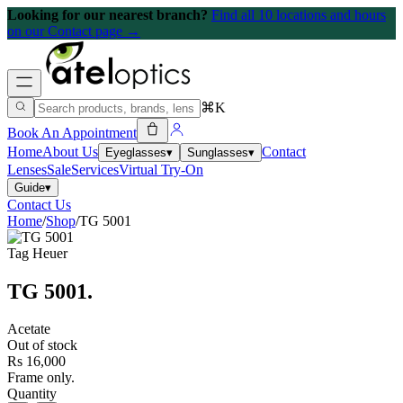
Looking for our nearest branch?
Find all 10 locations and hours
on our Contact page →
⌘K
Book An Appointment
Home
About Us
Contact
Eyeglasses
▾
Sunglasses
▾
Lenses
Sale
Services
Virtual Try-On
Guide
▾
Contact Us
Home
/
Shop
/
TG 5001
Tag Heuer
TG 5001
.
Acetate
Out of stock
Rs 16,000
Frame only.
Quantity