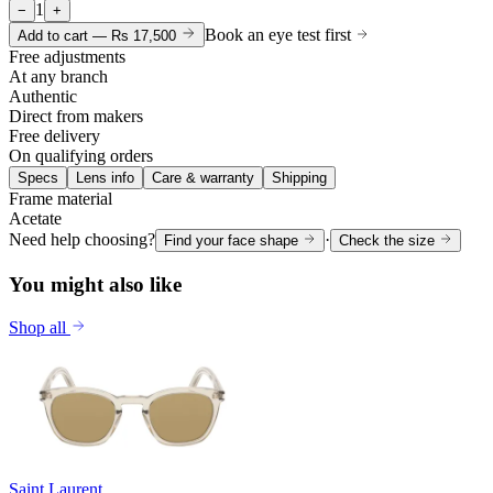
1
−
+
Book an eye test first
Add to cart —
Rs 17,500
Free adjustments
At any branch
Authentic
Direct from makers
Free delivery
On qualifying orders
Specs
Lens info
Care & warranty
Shipping
Frame material
Acetate
Need help choosing?
·
Find your face shape
Check the size
You might also like
Shop all
Saint Laurent