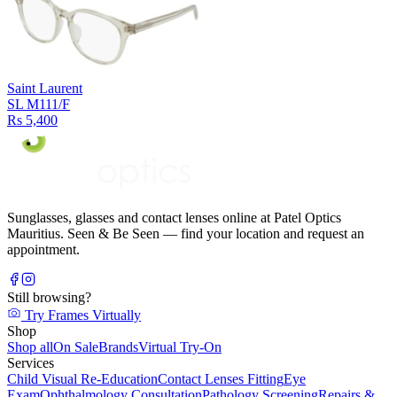
Saint Laurent
SL M111/F
Rs 5,400
Sunglasses, glasses and contact lenses online at Patel Optics
Mauritius. Seen & Be Seen — find your location and request an
appointment.
Still browsing?
Try Frames Virtually
Shop
Shop all
On Sale
Brands
Virtual Try-On
Services
Child Visual Re-Education
Contact Lenses Fitting
Eye
Exam
Ophthalmology Consultation
Pathology Screening
Repairs &