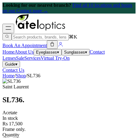
Looking for our nearest branch?
Find all 10 locations and hours
on our Contact page →
⌘K
Book An Appointment
Home
About Us
Contact
Eyeglasses
▾
Sunglasses
▾
Lenses
Sale
Services
Virtual Try-On
Guide
▾
Contact Us
Home
/
Shop
/
SL736
Saint Laurent
SL736
.
Acetate
In stock
Rs 17,500
Frame only.
Quantity