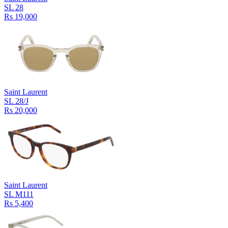
SL 28
Rs 19,000
Saint Laurent
SL 28/J
Rs 20,000
Saint Laurent
SL M111
Rs 5,400