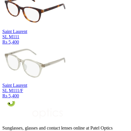
Saint Laurent
SL M111
Rs 5,400
Saint Laurent
SL M111/F
Rs 5,400
Sunglasses, glasses and contact lenses online at Patel Optics