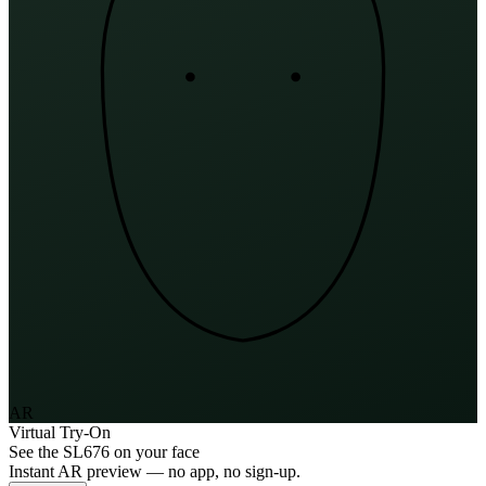
AR
Virtual Try-On
See the
SL676
on your face
Instant AR preview — no app, no sign-up.