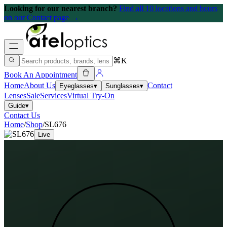
Looking for our nearest branch?
Find all 10 locations and hours
on our Contact page →
⌘K
Book An Appointment
Home
About Us
Contact
Eyeglasses
▾
Sunglasses
▾
Lenses
Sale
Services
Virtual Try-On
Guide
▾
Contact Us
Home
/
Shop
/
SL676
Live