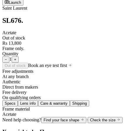
Launch
Saint Laurent
SL676
.
Acetate
Out of stock
Rs 13,800
Frame only.
Quantity
1
−
+
Book an eye test first
Out of stock
Free adjustments
At any branch
Authentic
Direct from makers
Free delivery
On qualifying orders
Specs
Lens info
Care & warranty
Shipping
Frame material
Acetate
Need help choosing?
·
Find your face shape
Check the size