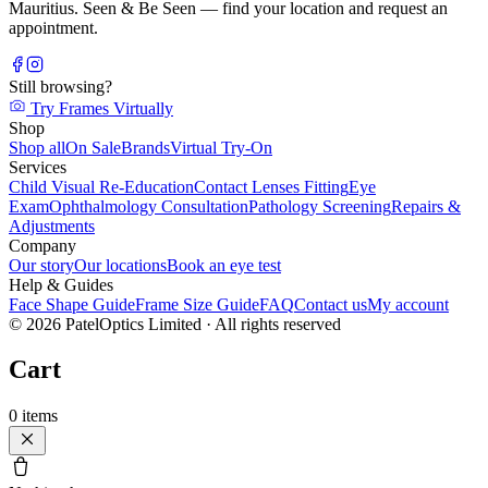
Mauritius. Seen & Be Seen — find your location and request an
appointment.
Still browsing?
Try Frames Virtually
Shop
Shop all
On Sale
Brands
Virtual Try-On
Services
Child Visual Re-Education
Contact Lenses Fitting
Eye
Exam
Ophthalmology Consultation
Pathology Screening
Repairs &
Adjustments
Company
Our story
Our locations
Book an eye test
Help & Guides
Face Shape Guide
Frame Size Guide
FAQ
Contact us
My account
©
2026
PatelOptics Limited
· All rights reserved
Cart
0
items