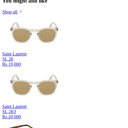
You might also like
Shop all
Saint Laurent
SL 28
Rs 19,000
Saint Laurent
SL 28/J
Rs 20,000