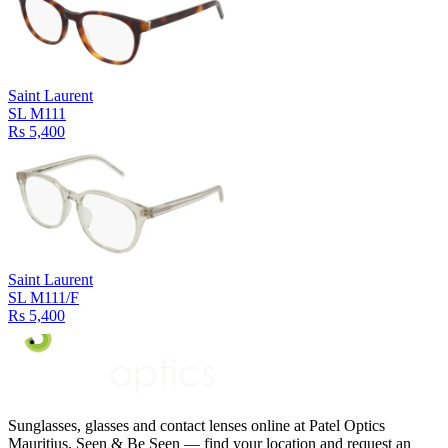
Saint Laurent
SL M111
Rs 5,400
Saint Laurent
SL M111/F
Rs 5,400
Sunglasses, glasses and contact lenses online at Patel Optics
Mauritius. Seen & Be Seen — find your location and request an