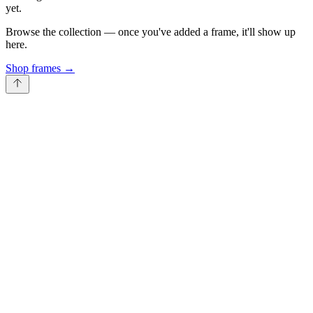
yet.
Browse the collection — once you've added a frame, it'll show up
here.
Shop frames
→