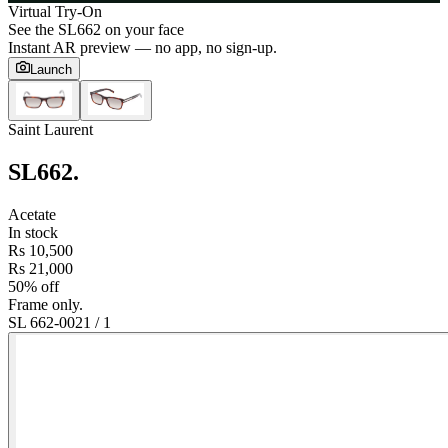
Virtual Try-On
See the
SL662
on your face
Instant AR preview — no app, no sign-up.
Launch
Saint Laurent
SL662
.
Acetate
In stock
Rs 10,500
Rs 21,000
50% off
Frame only.
SL 662-002
1
/
1