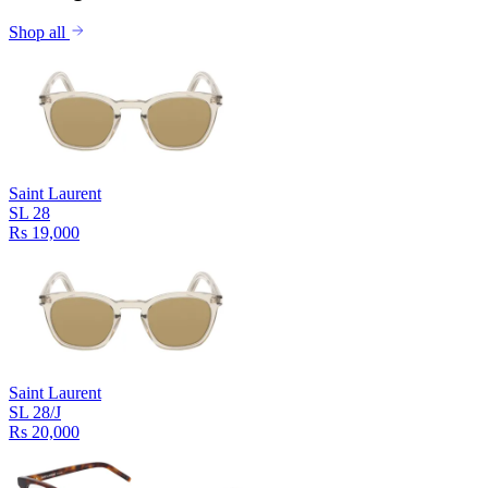
Shop all
Saint Laurent
SL 28
Rs 19,000
Saint Laurent
SL 28/J
Rs 20,000