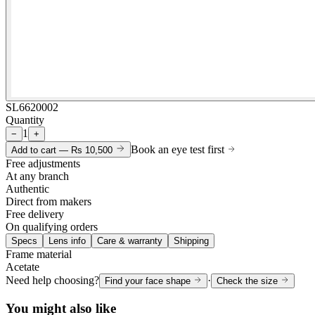
SL6620002
Quantity
1
−
+
Book an eye test first
Add to cart —
Rs 10,500
Free adjustments
At any branch
Authentic
Direct from makers
Free delivery
On qualifying orders
Specs
Lens info
Care & warranty
Shipping
Frame material
Acetate
Need help choosing?
·
Find your face shape
Check the size
You might also like