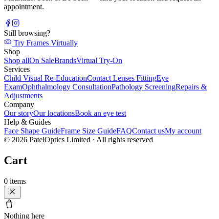
appointment.
Still browsing?
Try Frames Virtually
Shop
Shop all
On Sale
Brands
Virtual Try-On
Services
Child Visual Re-Education
Contact Lenses Fitting
Eye
Exam
Ophthalmology Consultation
Pathology Screening
Repairs &
Adjustments
Company
Our story
Our locations
Book an eye test
Help & Guides
Face Shape Guide
Frame Size Guide
FAQ
Contact us
My account
©
2026
PatelOptics Limited
· All rights reserved
Cart
0
items
Nothing here