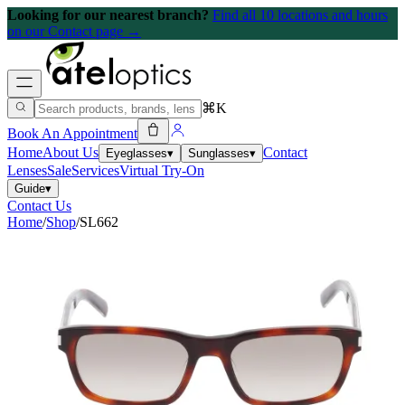
Looking for our nearest branch?
Find all 10 locations and hours
on our Contact page →
⌘K
Book An Appointment
Home
About Us
Contact
Eyeglasses
▾
Sunglasses
▾
Lenses
Sale
Services
Virtual Try-On
Guide
▾
Contact Us
Home
/
Shop
/
SL662