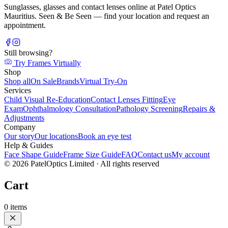
Sunglasses, glasses and contact lenses online at Patel Optics
Mauritius. Seen & Be Seen — find your location and request an
appointment.
Still browsing?
Try Frames Virtually
Shop
Shop all
On Sale
Brands
Virtual Try-On
Services
Child Visual Re-Education
Contact Lenses Fitting
Eye
Exam
Ophthalmology Consultation
Pathology Screening
Repairs &
Adjustments
Company
Our story
Our locations
Book an eye test
Help & Guides
Face Shape Guide
Frame Size Guide
FAQ
Contact us
My account
©
2026
PatelOptics Limited
· All rights reserved
Cart
0
items