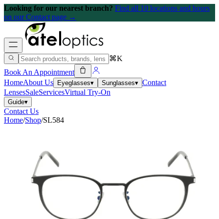
Looking for our nearest branch?
Find all 10 locations and hours
on our Contact page →
⌘K
Book An Appointment
Home
About Us
Contact
Eyeglasses
▾
Sunglasses
▾
Lenses
Sale
Services
Virtual Try-On
Guide
▾
Contact Us
Home
/
Shop
/
SL584