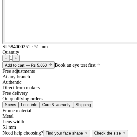
SL584000251 · 51 mm
Quantity
1
−
+
Book an eye test first
Add to cart —
Rs 5,850
Free adjustments
At any branch
Authentic
Direct from makers
Free delivery
On qualifying orders
Specs
Lens info
Care & warranty
Shipping
Frame material
Metal
Lens width
51 mm
Need help choosing?
·
Find your face shape
Check the size