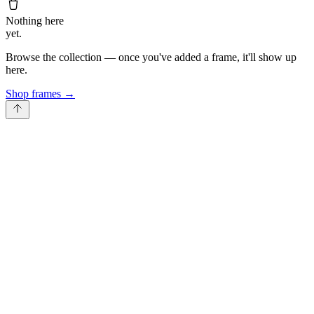
Nothing here
yet.
Browse the collection — once you've added a frame, it'll show up
here.
Shop frames
→