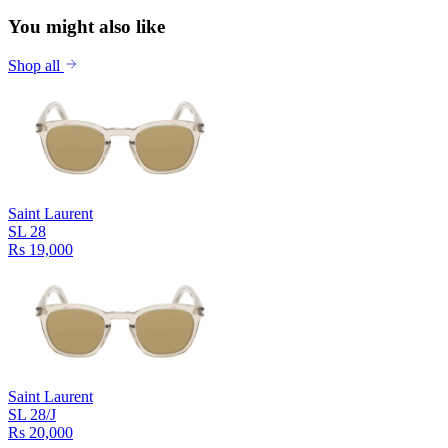
You might also like
Shop all
Saint Laurent
SL 28
Rs 19,000
Saint Laurent
SL 28/J
Rs 20,000