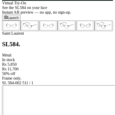
Virtual Try-On
See the
SL584
on your face
Instant AR preview — no app, no sign-up.
Launch
Saint Laurent
SL584
.
Metal
In stock
Rs 5,850
Rs 11,700
50% off
Frame only.
SL 584-002 51
1
/
1