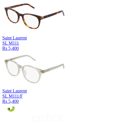
Saint Laurent
SL M111
Rs 5,400
Saint Laurent
SL M111/F
Rs 5,400