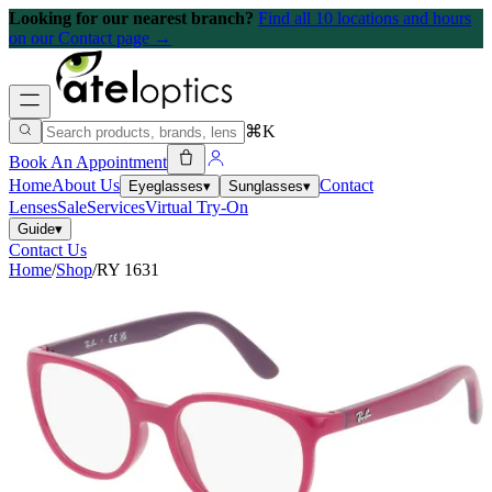
Looking for our nearest branch?
Find all 10 locations and hours
on our Contact page →
⌘K
Book An Appointment
Home
About Us
Contact
Eyeglasses
▾
Sunglasses
▾
Lenses
Sale
Services
Virtual Try-On
Guide
▾
Contact Us
Home
/
Shop
/
RY 1631