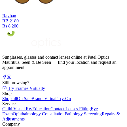
Rayban
RB 2180
Rs 8,200
Sunglasses, glasses and contact lenses online at Patel Optics
Mauritius. Seen & Be Seen — find your location and request an
appointment.
Still browsing?
Try Frames Virtually
Shop
Shop all
On Sale
Brands
Virtual Try-On
Services
Child Visual Re-Education
Contact Lenses Fitting
Eye
Exam
Ophthalmology Consultation
Pathology Screening
Repairs &
Adjustments
Company