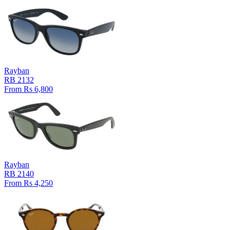
Rayban
RB 2132
From Rs 6,800
Rayban
RB 2140
From Rs 4,250