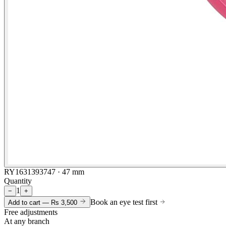
RY1631393747 · 47 mm
Quantity
1
−
+
Book an eye test first
Add to cart —
Rs 3,500
Free adjustments
At any branch