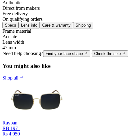
Authentic
Direct from makers
Free delivery
On qualifying orders
Specs
Lens info
Care & warranty
Shipping
Frame material
Acetate
Lens width
47 mm
Need help choosing?
·
Find your face shape
Check the size
You might also like
Shop all
Rayban
RB 1971
Rs 4,950