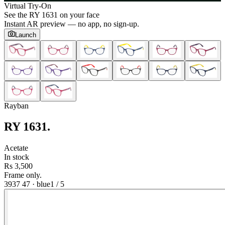
Virtual Try-On
See the
RY 1631
on your face
Instant AR preview — no app, no sign-up.
Launch
Rayban
RY 1631
.
Acetate
In stock
Rs 3,500
Frame only.
3937 47
·
blue
1
/
5