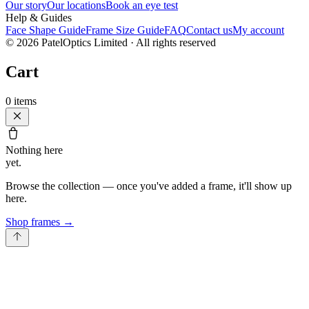
Our story
Our locations
Book an eye test
Help & Guides
Face Shape Guide
Frame Size Guide
FAQ
Contact us
My account
©
2026
PatelOptics Limited
· All rights reserved
Cart
0
items
Nothing here
yet.
Browse the collection — once you've added a frame, it'll show up
here.
Shop frames
→