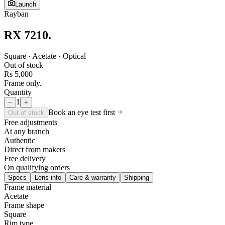
Launch
Rayban
RX 7210
.
Square · Acetate · Optical
Out of stock
Rs 5,000
Frame only.
Quantity
1
−
+
Book an eye test first
Out of stock
Free adjustments
At any branch
Authentic
Direct from makers
Free delivery
On qualifying orders
Specs
Lens info
Care & warranty
Shipping
Frame material
Acetate
Frame shape
Square
Rim type