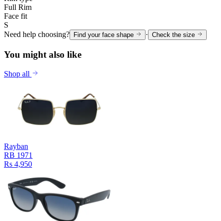
Full Rim
Face fit
S
Need help choosing?
·
Find your face shape
Check the size
You might also like
Shop all
Rayban
RB 1971
Rs 4,950