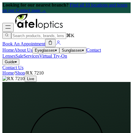
Looking for our nearest branch?
Find all 10 locations and hours
on our Contact page →
⌘K
Book An Appointment
Home
About Us
Contact
Eyeglasses
▾
Sunglasses
▾
Lenses
Sale
Services
Virtual Try-On
Guide
▾
Contact Us
Home
/
Shop
/
RX 7210
Live