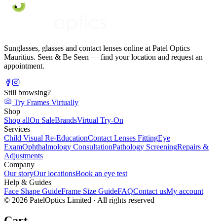
Sunglasses, glasses and contact lenses online at Patel Optics
Mauritius. Seen & Be Seen — find your location and request an
appointment.
Still browsing?
Try Frames Virtually
Shop
Shop all
On Sale
Brands
Virtual Try-On
Services
Child Visual Re-Education
Contact Lenses Fitting
Eye
Exam
Ophthalmology Consultation
Pathology Screening
Repairs &
Adjustments
Company
Our story
Our locations
Book an eye test
Help & Guides
Face Shape Guide
Frame Size Guide
FAQ
Contact us
My account
©
2026
PatelOptics Limited
· All rights reserved
Cart