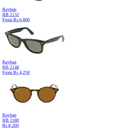
Rayban
RB 2132
From Rs 6,800
Rayban
RB 2140
From Rs 4,250
Rayban
RB 2180
Rs 8,200