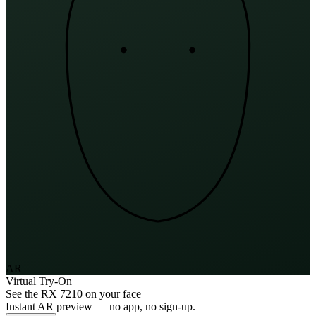
AR
Virtual Try-On
See the
RX 7210
on your face
Instant AR preview — no app, no sign-up.