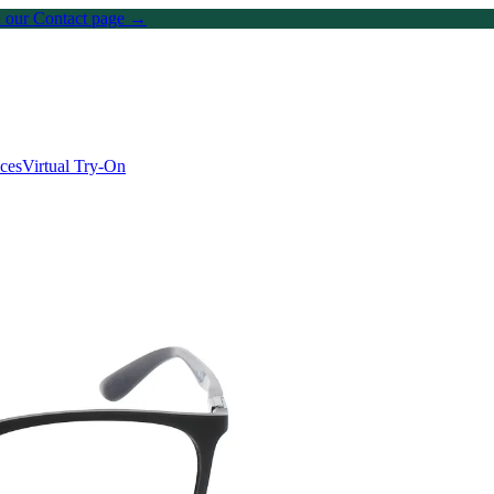
on our Contact page →
ices
Virtual Try-On