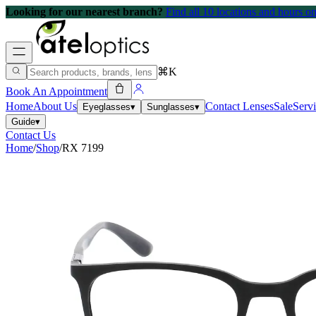
Looking for our nearest branch?
Find all 10 locations and hours 
⌘K
Book An Appointment
Home
About Us
Contact Lenses
Sale
Serv
Eyeglasses
▾
Sunglasses
▾
Guide
▾
Contact Us
Home
/
Shop
/
RX 7199