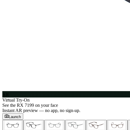
AR
Virtual Try-On
See the
RX 7199
on your face
Instant AR preview — no app, no sign-up.
Launch