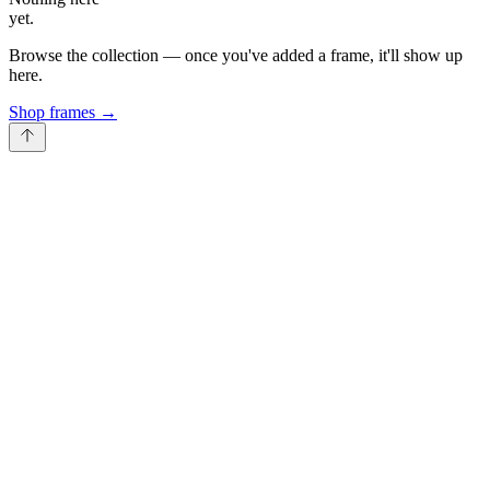
yet.
Browse the collection — once you've added a frame, it'll show up
here.
Shop frames
→