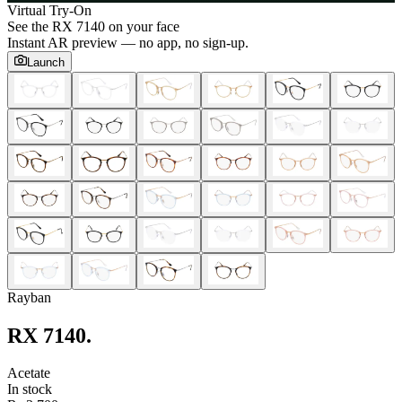
Virtual Try-On
See the
RX 7140
on your face
Instant AR preview — no app, no sign-up.
Launch
Rayban
RX 7140
.
Acetate
In stock