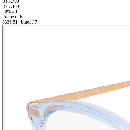
Rs 3,700
Rs 7,400
50% off
Frame only.
8336 51
·
blue
1
/
7