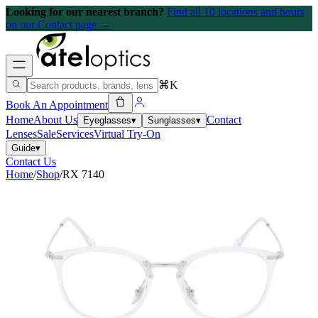
Looking for our nearest branch?
Find all 10 locations and hours
on our Contact page →
⌘K
Book An Appointment
Home
About Us
Contact
Eyeglasses
▾
Sunglasses
▾
Lenses
Sale
Services
Virtual Try-On
Guide
▾
Contact Us
Home
/
Shop
/
RX 7140