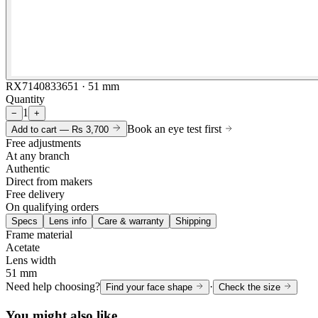
RX7140833651 · 51 mm
Quantity
1
−
+
Book an eye test first
Add to cart —
Rs 3,700
Free adjustments
At any branch
Authentic
Direct from makers
Free delivery
On qualifying orders
Specs
Lens info
Care & warranty
Shipping
Frame material
Acetate
Lens width
51 mm
Need help choosing?
·
Find your face shape
Check the size
You might also like