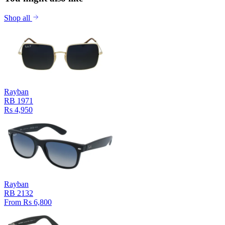
Shop all
Rayban
RB 1971
Rs 4,950
Rayban
RB 2132
From Rs 6,800