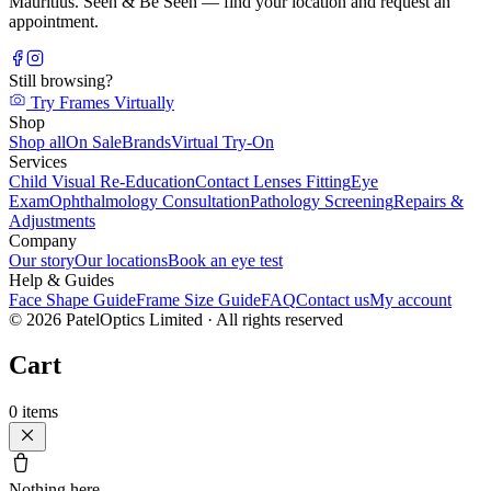
Mauritius. Seen & Be Seen — find your location and request an
appointment.
Still browsing?
Try Frames Virtually
Shop
Shop all
On Sale
Brands
Virtual Try-On
Services
Child Visual Re-Education
Contact Lenses Fitting
Eye
Exam
Ophthalmology Consultation
Pathology Screening
Repairs &
Adjustments
Company
Our story
Our locations
Book an eye test
Help & Guides
Face Shape Guide
Frame Size Guide
FAQ
Contact us
My account
©
2026
PatelOptics Limited
· All rights reserved
Cart
0
items
Nothing here