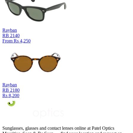
Rayban
RB 2140
From Rs 4,250
Rayban
RB 2180
Rs 8,200
Sunglasses, glasses and contact lenses online at Patel Optics