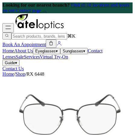
Looking for our nearest branch?
Find all 10 locations and hours
on our Contact page →
⌘K
Book An Appointment
Home
About Us
Contact
Eyeglasses
▾
Sunglasses
▾
Lenses
Sale
Services
Virtual Try-On
Guide
▾
Contact Us
Home
/
Shop
/
RX 6448