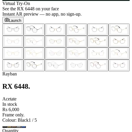
Virtual Try-On
See the
RX 6448
on your face
Instant AR preview — no app, no sign-up.
Launch
Rayban
RX 6448
.
Acetate
In stock
Rs 6,000
Frame only.
Colour
: Black
1
/
5
Quantity