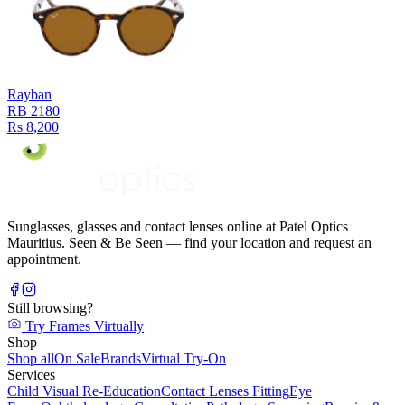
Rayban
RB 2180
Rs 8,200
Sunglasses, glasses and contact lenses online at Patel Optics
Mauritius. Seen & Be Seen — find your location and request an
appointment.
Still browsing?
Try Frames Virtually
Shop
Shop all
On Sale
Brands
Virtual Try-On
Services
Child Visual Re-Education
Contact Lenses Fitting
Eye