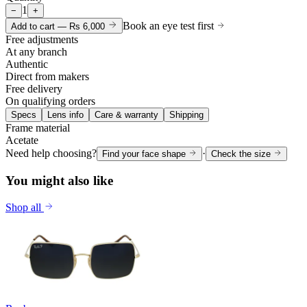
1
−
+
Book an eye test first
Add to cart —
Rs 6,000
Free adjustments
At any branch
Authentic
Direct from makers
Free delivery
On qualifying orders
Specs
Lens info
Care & warranty
Shipping
Frame material
Acetate
Need help choosing?
·
Find your face shape
Check the size
You might also like
Shop all