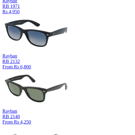
Rayban
RB 1971
Rs 4,950
Rayban
RB 2132
From Rs 6,800
Rayban
RB 2140
From Rs 4,250