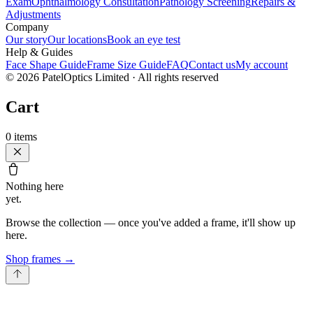
Exam
Ophthalmology Consultation
Pathology Screening
Repairs &
Adjustments
Company
Our story
Our locations
Book an eye test
Help & Guides
Face Shape Guide
Frame Size Guide
FAQ
Contact us
My account
©
2026
PatelOptics Limited
· All rights reserved
Cart
0
items
Nothing here
yet.
Browse the collection — once you've added a frame, it'll show up
here.
Shop frames
→