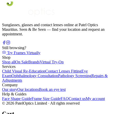
Sunglasses, glasses and contact lenses online at Patel Optics
Mauritius. Seen & Be Seen — find your location and request an
appointment.
Still browsing?
Try Frames Virtually
Shop
Shop all
On Sale
Brands
Virtual Try-On
Services
Child Visual Re-Education
Contact Lenses Fitting
Eye
Exam
Ophthalmology Consultation
Pathology Screening
Repairs &
Adjustments
Company
Our story
Our locations
Book an eye test
Help & Guides
Face Shape Guide
Frame Size Guide
FAQ
Contact us
My account
©
2026
PatelOptics Limited
· All rights reserved
Cart