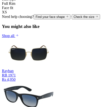
Full Rim
Face fit
XS
Need help choosing?
·
Find your face shape
Check the size
You might also like
Shop all
Rayban
RB 1971
Rs 4,950