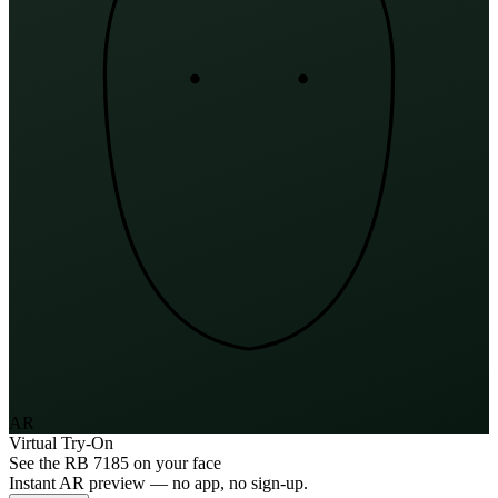
AR
Virtual Try-On
See the
RB 7185
on your face
Instant AR preview — no app, no sign-up.