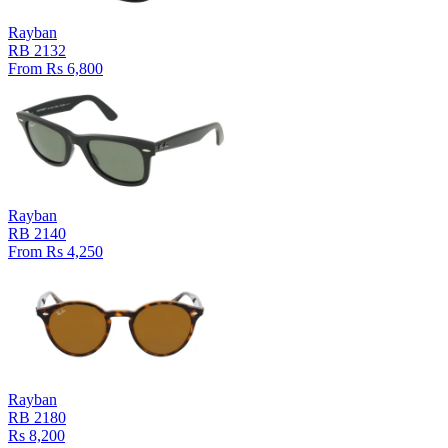
Rayban
RB 2132
From Rs 6,800
Rayban
RB 2140
From Rs 4,250
Rayban
RB 2180
Rs 8,200