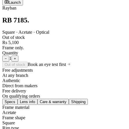
Launch
Rayban
RB 7185
.
Square · Acetate · Optical
Out of stock
Rs 5,100
Frame only.
Quantity
1
−
+
Book an eye test first
Out of stock
Free adjustments
At any branch
Authentic
Direct from makers
Free delivery
On qualifying orders
Specs
Lens info
Care & warranty
Shipping
Frame material
Acetate
Frame shape
Square
Rim type