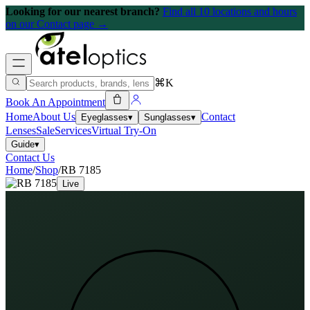
Looking for our nearest branch?
Find all 10 locations and hours
on our Contact page →
⌘K
Book An Appointment
Home
About Us
Contact
Eyeglasses
▾
Sunglasses
▾
Lenses
Sale
Services
Virtual Try-On
Guide
▾
Contact Us
Home
/
Shop
/
RB 7185
Live