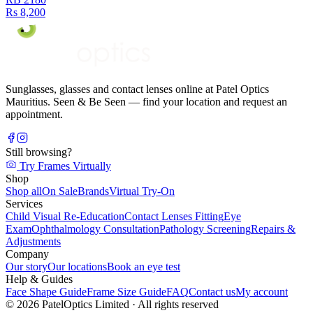
Rs 8,200
Sunglasses, glasses and contact lenses online at Patel Optics
Mauritius. Seen & Be Seen — find your location and request an
appointment.
Still browsing?
Try Frames Virtually
Shop
Shop all
On Sale
Brands
Virtual Try-On
Services
Child Visual Re-Education
Contact Lenses Fitting
Eye
Exam
Ophthalmology Consultation
Pathology Screening
Repairs &
Adjustments
Company
Our story
Our locations
Book an eye test
Help & Guides
Face Shape Guide
Frame Size Guide
FAQ
Contact us
My account
©
2026
PatelOptics Limited
· All rights reserved