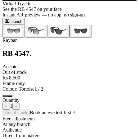
Virtual Try-On
See the
RB 4547
on your face
Instant AR preview — no app, no sign-up.
Launch
Rayban
RB 4547
.
Acetate
Out of stock
Rs 8,500
Frame only.
Colour
: Tortoise
1
/
2
Quantity
1
−
+
Book an eye test first
Out of stock
Free adjustments
At any branch
Authentic
Direct from makers