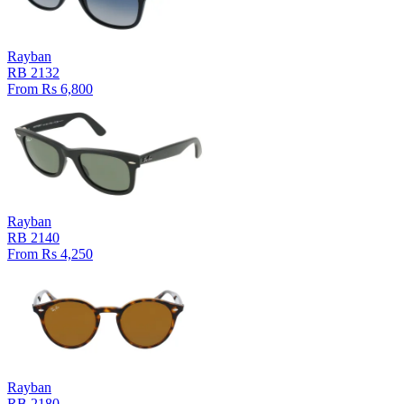
Rayban
RB 2132
From Rs 6,800
Rayban
RB 2140
From Rs 4,250
Rayban
RB 2180