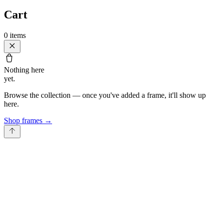
Cart
0
items
Nothing here
yet.
Browse the collection — once you've added a frame, it'll show up
here.
Shop frames
→