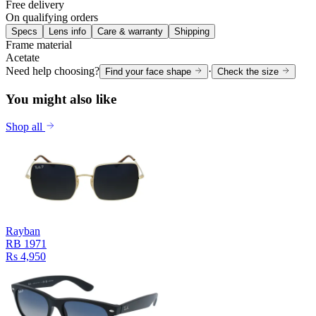
Free delivery
On qualifying orders
Specs
Lens info
Care & warranty
Shipping
Frame material
Acetate
Need help choosing?
·
Find your face shape
Check the size
You might also like
Shop all
Rayban
RB 1971
Rs 4,950