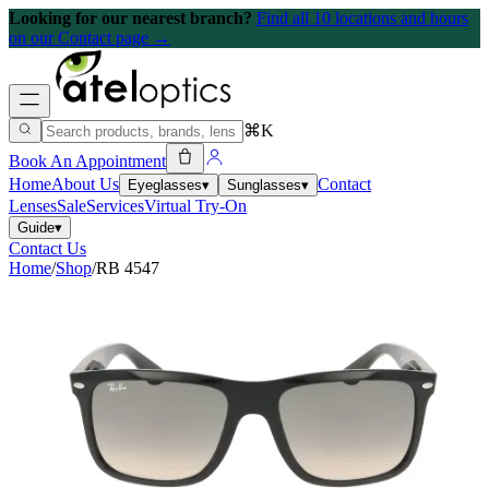
Looking for our nearest branch?
Find all 10 locations and hours
on our Contact page →
⌘K
Book An Appointment
Home
About Us
Contact
Eyeglasses
▾
Sunglasses
▾
Lenses
Sale
Services
Virtual Try-On
Guide
▾
Contact Us
Home
/
Shop
/
RB 4547