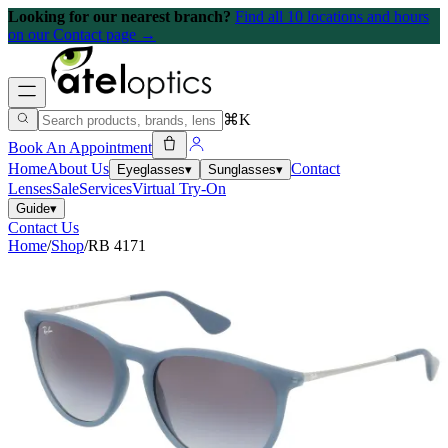
Looking for our nearest branch?
Find all 10 locations and hours
on our Contact page →
⌘K
Book An Appointment
Home
About Us
Contact
Eyeglasses
▾
Sunglasses
▾
Lenses
Sale
Services
Virtual Try-On
Guide
▾
Contact Us
Home
/
Shop
/
RB 4171