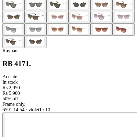
Rayban
RB 4171
.
Acetate
In stock
Rs 2,950
Rs 5,900
50% off
Frame only.
6591 14 54
·
violet
1
/
10