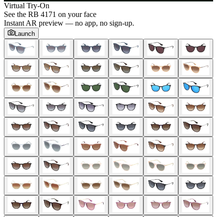
Virtual Try-On
See the
RB 4171
on your face
Instant AR preview — no app, no sign-up.
Launch