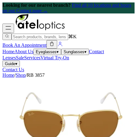
Looking for our nearest branch?
Find all 10 locations and hours
on our Contact page →
⌘K
Book An Appointment
Home
About Us
Contact
Eyeglasses
▾
Sunglasses
▾
Lenses
Sale
Services
Virtual Try-On
Guide
▾
Contact Us
Home
/
Shop
/
RB 3857