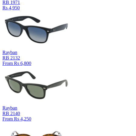
RB 1971
Rs 4,950
Rayban
RB 2132
From Rs 6,800
Rayban
RB 2140
From Rs 4,250