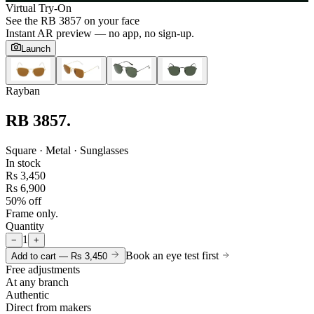
Virtual Try-On
See the
RB 3857
on your face
Instant AR preview — no app, no sign-up.
Launch
Rayban
RB 3857
.
Square · Metal · Sunglasses
In stock
Rs 3,450
Rs 6,900
50% off
Frame only.
Quantity
1
−
+
Book an eye test first
Add to cart —
Rs 3,450
Free adjustments
At any branch
Authentic
Direct from makers