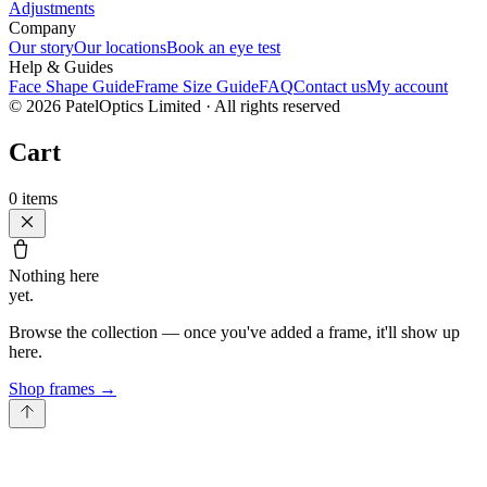
Adjustments
Company
Our story
Our locations
Book an eye test
Help & Guides
Face Shape Guide
Frame Size Guide
FAQ
Contact us
My account
©
2026
PatelOptics Limited
· All rights reserved
Cart
0
items
Nothing here
yet.
Browse the collection — once you've added a frame, it'll show up
here.
Shop frames
→