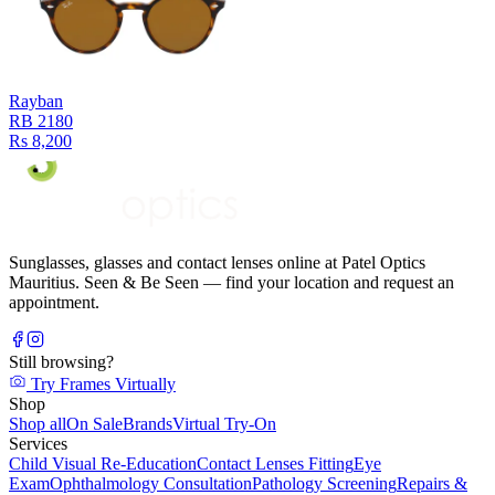
Rayban
RB 2180
Rs 8,200
Sunglasses, glasses and contact lenses online at Patel Optics
Mauritius. Seen & Be Seen — find your location and request an
appointment.
Still browsing?
Try Frames Virtually
Shop
Shop all
On Sale
Brands
Virtual Try-On
Services
Child Visual Re-Education
Contact Lenses Fitting
Eye
Exam
Ophthalmology Consultation
Pathology Screening
Repairs &