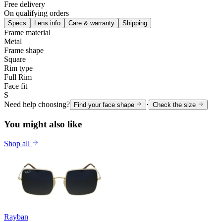
Free delivery
On qualifying orders
Specs
Lens info
Care & warranty
Shipping
Frame material
Metal
Frame shape
Square
Rim type
Full Rim
Face fit
S
Need help choosing?
·
Find your face shape
Check the size
You might also like
Shop all
Rayban