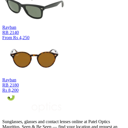
Rayban
RB 2140
From Rs 4,250
Rayban
RB 2180
Rs 8,200
Sunglasses, glasses and contact lenses online at Patel Optics
Mauritius. Seen & Be Seen — find your location and request an