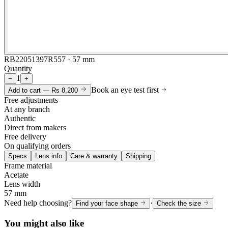
RB22051397R557 · 57 mm
Quantity
1
−
+
Book an eye test first
Add to cart —
Rs 8,200
Free adjustments
At any branch
Authentic
Direct from makers
Free delivery
On qualifying orders
Specs
Lens info
Care & warranty
Shipping
Frame material
Acetate
Lens width
57 mm
Need help choosing?
·
Find your face shape
Check the size
You might also like