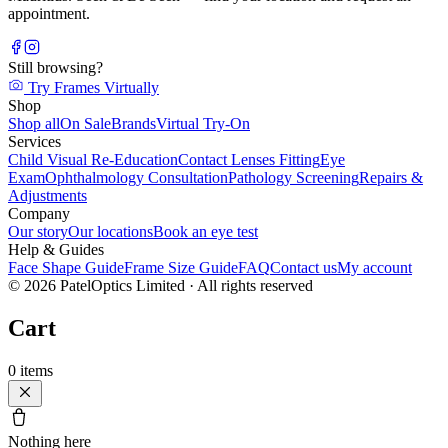
appointment.
Still browsing?
Try Frames Virtually
Shop
Shop all
On Sale
Brands
Virtual Try-On
Services
Child Visual Re-Education
Contact Lenses Fitting
Eye
Exam
Ophthalmology Consultation
Pathology Screening
Repairs &
Adjustments
Company
Our story
Our locations
Book an eye test
Help & Guides
Face Shape Guide
Frame Size Guide
FAQ
Contact us
My account
©
2026
PatelOptics Limited
· All rights reserved
Cart
0
items
Nothing here