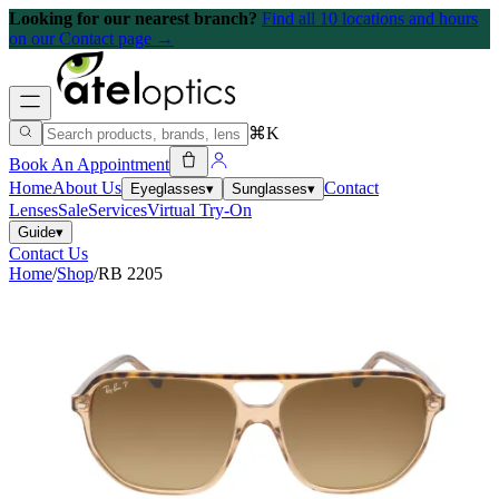
Looking for our nearest branch?
Find all 10 locations and hours
on our Contact page →
⌘K
Book An Appointment
Home
About Us
Contact
Eyeglasses
▾
Sunglasses
▾
Lenses
Sale
Services
Virtual Try-On
Guide
▾
Contact Us
Home
/
Shop
/
RB 2205