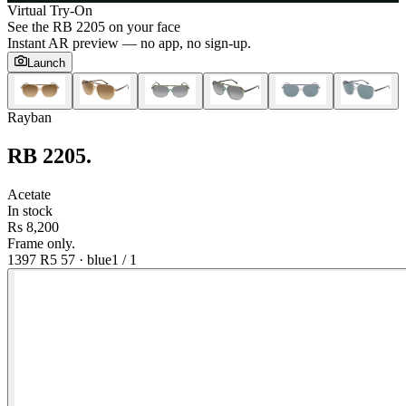
Virtual Try-On
See the
RB 2205
on your face
Instant AR preview — no app, no sign-up.
Launch
Rayban
RB 2205
.
Acetate
In stock
Rs 8,200
Frame only.
1397 R5 57
·
blue
1
/
1