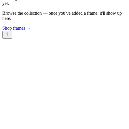
yet.
Browse the collection — once you've added a frame, it'll show up
here.
Shop frames
→