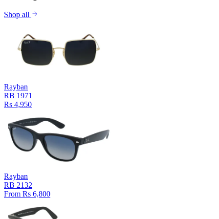
Shop all
Rayban
RB 1971
Rs 4,950
Rayban
RB 2132
From Rs 6,800