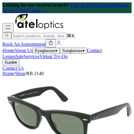
Looking for our nearest branch?
Find all 10 locations and hours
on our Contact page →
⌘K
Book An Appointment
Home
About Us
Contact
Eyeglasses
▾
Sunglasses
▾
Lenses
Sale
Services
Virtual Try-On
Guide
▾
Contact Us
Home
/
Shop
/
RB 2140