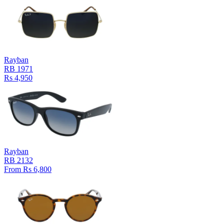
Rayban
RB 1971
Rs 4,950
Rayban
RB 2132
From Rs 6,800