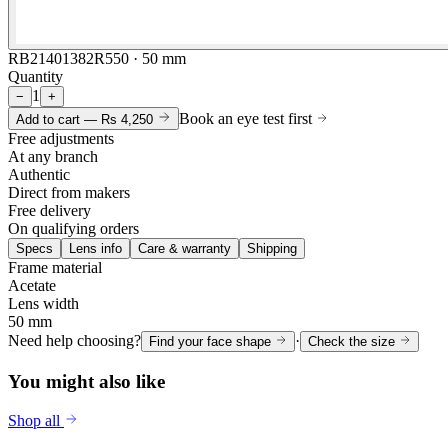
RB21401382R550 · 50 mm
Quantity
1
−
+
Book an eye test first
Add to cart —
Rs 4,250
Free adjustments
At any branch
Authentic
Direct from makers
Free delivery
On qualifying orders
Specs
Lens info
Care & warranty
Shipping
Frame material
Acetate
Lens width
50 mm
Need help choosing?
·
Find your face shape
Check the size
You might also like
Shop all