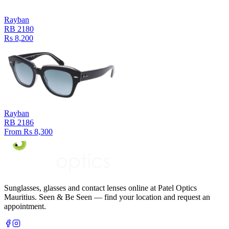
Rayban
RB 2180
Rs 8,200
Rayban
RB 2186
From Rs 8,300
Sunglasses, glasses and contact lenses online at Patel Optics
Mauritius. Seen & Be Seen — find your location and request an
appointment.