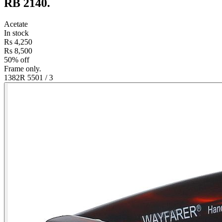
RB 2140
.
Acetate
In stock
Rs 4,250
Rs 8,500
50% off
Frame only.
1382R 550
1
/
3