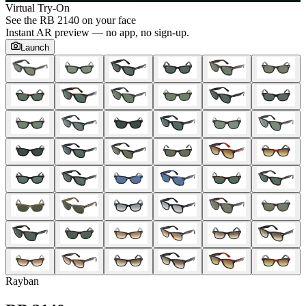
Virtual Try-On
See the
RB 2140
on your face
Instant AR preview — no app, no sign-up.
Launch
Rayban