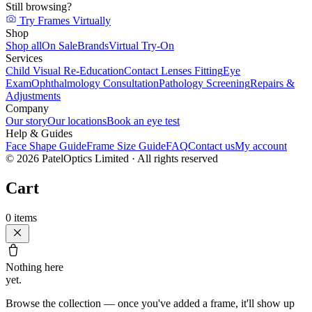
Still browsing?
Try Frames Virtually
Shop
Shop all
On Sale
Brands
Virtual Try-On
Services
Child Visual Re-Education
Contact Lenses Fitting
Eye
Exam
Ophthalmology Consultation
Pathology Screening
Repairs &
Adjustments
Company
Our story
Our locations
Book an eye test
Help & Guides
Face Shape Guide
Frame Size Guide
FAQ
Contact us
My account
©
2026
PatelOptics Limited
· All rights reserved
Cart
0
items
Nothing here
yet.
Browse the collection — once you've added a frame, it'll show up