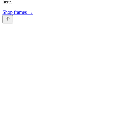
here.
Shop frames
→