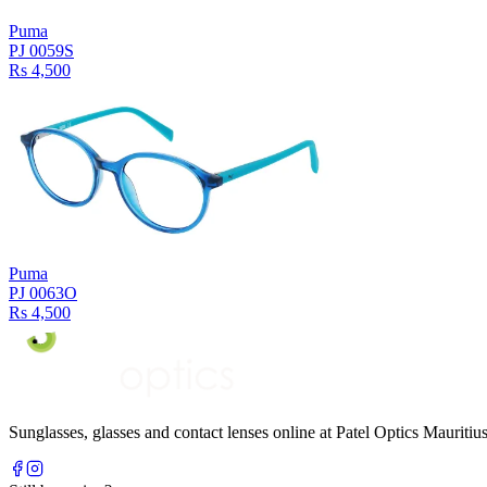
Puma
PJ 0059S
Rs 4,500
Puma
PJ 0063O
Rs 4,500
Sunglasses, glasses and contact lenses online at Patel Optics Maurit