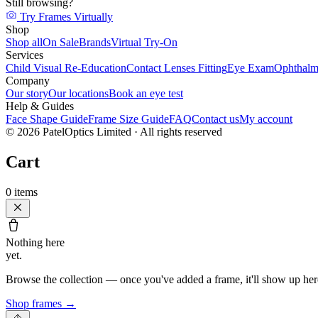
Still browsing?
Try Frames Virtually
Shop
Shop all
On Sale
Brands
Virtual Try-On
Services
Child Visual Re-Education
Contact Lenses Fitting
Eye Exam
Ophthalm
Company
Our story
Our locations
Book an eye test
Help & Guides
Face Shape Guide
Frame Size Guide
FAQ
Contact us
My account
©
2026
PatelOptics Limited
· All rights reserved
Cart
0
items
Nothing here
yet.
Browse the collection — once you've added a frame, it'll show up her
Shop frames
→