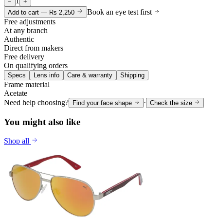
1
−
+
Book an eye test first
Add to cart —
Rs 2,250
Free adjustments
At any branch
Authentic
Direct from makers
Free delivery
On qualifying orders
Specs
Lens info
Care & warranty
Shipping
Frame material
Acetate
Need help choosing?
·
Find your face shape
Check the size
You might also like
Shop all