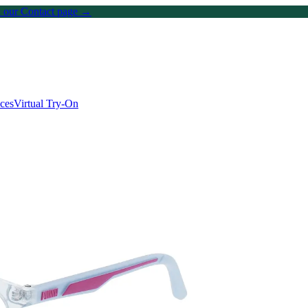
on our Contact page →
ices
Virtual Try-On