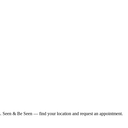
ius. Seen & Be Seen — find your location and request an appointment.