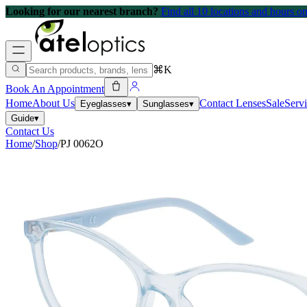
Looking for our nearest branch?
Find all 10 locations and hours 
⌘K
Book An Appointment
Home
About Us
Contact Lenses
Sale
Serv
Eyeglasses
▾
Sunglasses
▾
Guide
▾
Contact Us
Home
/
Shop
/
PJ 0062O