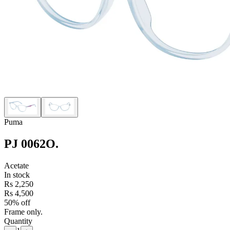
Puma
PJ 0062O
.
Acetate
In stock
Rs 2,250
Rs 4,500
50% off
Frame only.
Quantity