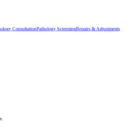
ology Consultation
Pathology Screening
Repairs & Adjustments
e.