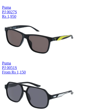
Puma
PJ 0027S
Rs 1,950
Puma
PJ 0051S
From Rs 1,150