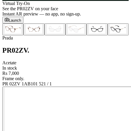
Virtual Try-On
See the
PR02ZV
on your face
Instant AR preview — no app, no sign-up.
Launch
Prada
PR02ZV
.
Acetate
In stock
Rs 7,000
Frame only.
PR 02ZV 1AB101 52
1
/
1