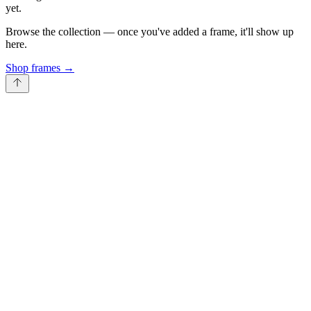
yet.
Browse the collection — once you've added a frame, it'll show up
here.
Shop frames
→