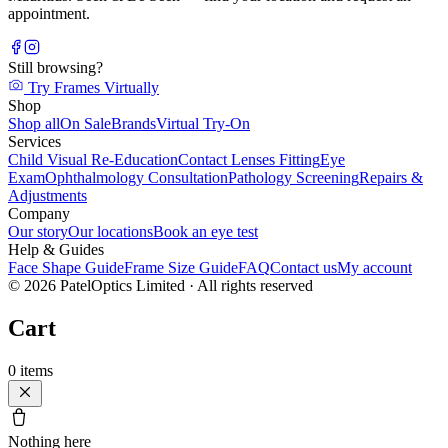
appointment.
Still browsing?
Try Frames Virtually
Shop
Shop all
On Sale
Brands
Virtual Try-On
Services
Child Visual Re-Education
Contact Lenses Fitting
Eye
Exam
Ophthalmology Consultation
Pathology Screening
Repairs &
Adjustments
Company
Our story
Our locations
Book an eye test
Help & Guides
Face Shape Guide
Frame Size Guide
FAQ
Contact us
My account
©
2026
PatelOptics Limited
· All rights reserved
Cart
0
items
Nothing here