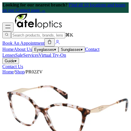
Looking for our nearest branch?
Find all 10 locations and hours
on our Contact page →
⌘K
Book An Appointment
Home
About Us
Contact
Eyeglasses
▾
Sunglasses
▾
Lenses
Sale
Services
Virtual Try-On
Guide
▾
Contact Us
Home
/
Shop
/
PR02ZV