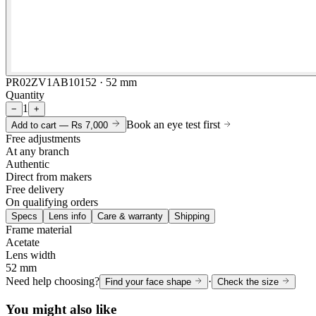
PR02ZV1AB10152 · 52 mm
Quantity
1
−
+
Book an eye test first
Add to cart —
Rs 7,000
Free adjustments
At any branch
Authentic
Direct from makers
Free delivery
On qualifying orders
Specs
Lens info
Care & warranty
Shipping
Frame material
Acetate
Lens width
52 mm
Need help choosing?
·
Find your face shape
Check the size
You might also like