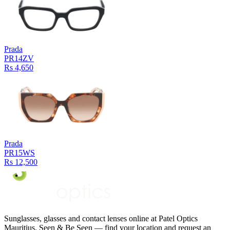
Prada
PR14ZV
Rs 4,650
Prada
PR15WS
Rs 12,500
Sunglasses, glasses and contact lenses online at Patel Optics
Mauritius. Seen & Be Seen — find your location and request an