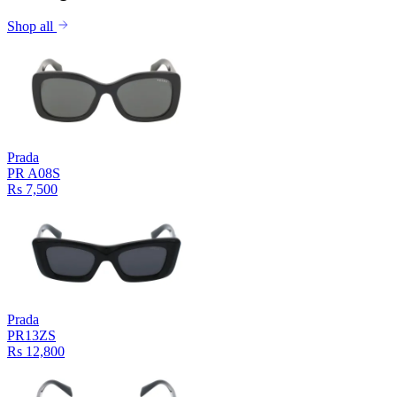
Shop all
Prada
PR A08S
Rs 7,500
Prada
PR13ZS
Rs 12,800