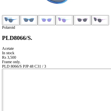
Polaroid
PLD8066/S
.
Acetate
In stock
Rs 3,500
Frame only.
PLD 8066/S PJP 48 C3
1
/
3