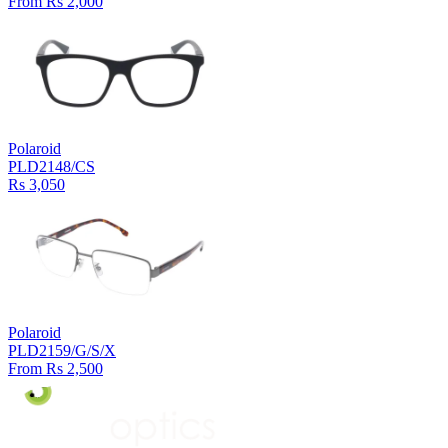
From Rs 2,000
Polaroid
PLD2148/CS
Rs 3,050
Polaroid
PLD2159/G/S/X
From Rs 2,500