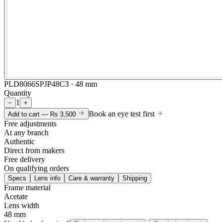
PLD8066SPJP48C3 · 48 mm
Quantity
1
−
+
Book an eye test first
Add to cart —
Rs 3,500
Free adjustments
At any branch
Authentic
Direct from makers
Free delivery
On qualifying orders
Specs
Lens info
Care & warranty
Shipping
Frame material
Acetate
Lens width
48 mm