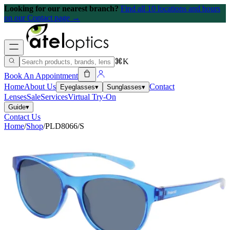
Looking for our nearest branch?
Find all 10 locations and hours
on our Contact page →
⌘K
Book An Appointment
Home
About Us
Contact
Eyeglasses
▾
Sunglasses
▾
Lenses
Sale
Services
Virtual Try-On
Guide
▾
Contact Us
Home
/
Shop
/
PLD8066/S