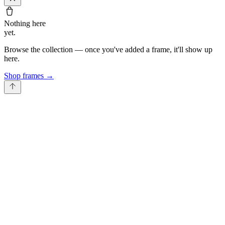
Nothing here
yet.
Browse the collection — once you've added a frame, it'll show up
here.
Shop frames
→