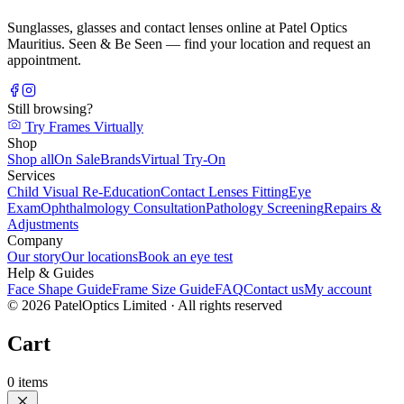
Sunglasses, glasses and contact lenses online at Patel Optics
Mauritius. Seen & Be Seen — find your location and request an
appointment.
Still browsing?
Try Frames Virtually
Shop
Shop all
On Sale
Brands
Virtual Try-On
Services
Child Visual Re-Education
Contact Lenses Fitting
Eye
Exam
Ophthalmology Consultation
Pathology Screening
Repairs &
Adjustments
Company
Our story
Our locations
Book an eye test
Help & Guides
Face Shape Guide
Frame Size Guide
FAQ
Contact us
My account
©
2026
PatelOptics Limited
· All rights reserved
Cart
0
items