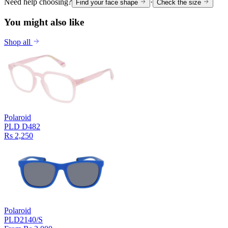
Need help choosing?
·
Find your face shape
Check the size
You might also like
Shop all
Polaroid
PLD D482
Rs 2,250
Polaroid
PLD2140/S