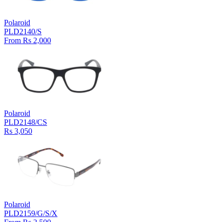
Polaroid
PLD2140/S
From Rs 2,000
Polaroid
PLD2148/CS
Rs 3,050
Polaroid
PLD2159/G/S/X