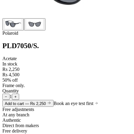
Polaroid
PLD7050/S
.
Acetate
In stock
Rs 2,250
Rs 4,500
50% off
Frame only.
Quantity
1
−
+
Book an eye test first
Add to cart —
Rs 2,250
Free adjustments
At any branch
Authentic
Direct from makers
Free delivery