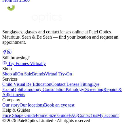
From Rs 2,500
Sunglasses, glasses and contact lenses online at Patel Optics
Mauritius. Seen & Be Seen — find your location and request an
appointment.
Still browsing?
Try Frames Virtually
Shop
Shop all
On Sale
Brands
Virtual Try-On
Services
Child Visual Re-Education
Contact Lenses Fitting
Eye
Exam
Ophthalmology Consultation
Pathology Screening
Repairs &
Adjustments
Company
Our story
Our locations
Book an eye test
Help & Guides
Face Shape Guide
Frame Size Guide
FAQ
Contact us
My account
©
2026
PatelOptics Limited
· All rights reserved