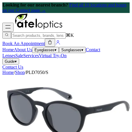
Looking for our nearest branch?
Find all 10 locations and hours
on our Contact page →
⌘K
Book An Appointment
Home
About Us
Contact
Eyeglasses
▾
Sunglasses
▾
Lenses
Sale
Services
Virtual Try-On
Guide
▾
Contact Us
Home
/
Shop
/
PLD7050/S