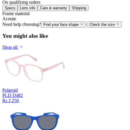
On qualifying orders
Specs
Lens info
Care & warranty
Shipping
Frame material
Acetate
Need help choosing?
·
Find your face shape
Check the size
You might also like
Shop all
Polaroid
PLD D482
Rs 2,250